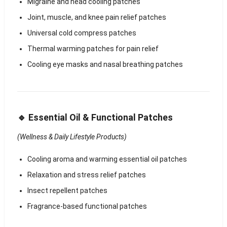
Migraine and head cooling patches
Joint, muscle, and knee pain relief patches
Universal cold compress patches
Thermal warming patches for pain relief
Cooling eye masks and nasal breathing patches
🔹 Essential Oil & Functional Patches
(Wellness & Daily Lifestyle Products)
Cooling aroma and warming essential oil patches
Relaxation and stress relief patches
Insect repellent patches
Fragrance-based functional patches