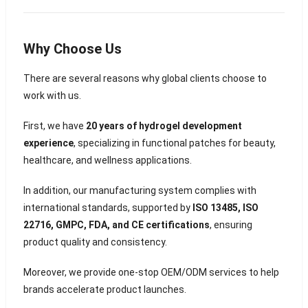
Why Choose Us
There are several reasons why global clients choose to
work with us.
First, we have
20 years of hydrogel development
experience
, specializing in functional patches for beauty,
healthcare, and wellness applications.
In addition, our manufacturing system complies with
international standards, supported by
ISO 13485, ISO
22716, GMPC, FDA, and CE certifications
, ensuring
product quality and consistency.
Moreover, we provide one-stop OEM/ODM services to help
brands accelerate product launches.