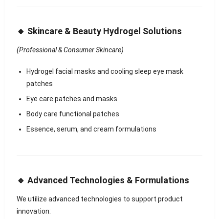
🔹 Skincare & Beauty Hydrogel Solutions
(Professional & Consumer Skincare)
Hydrogel facial masks and cooling sleep eye mask
patches
Eye care patches and masks
Body care functional patches
Essence, serum, and cream formulations
🔹 Advanced Technologies & Formulations
We utilize advanced technologies to support product
innovation: