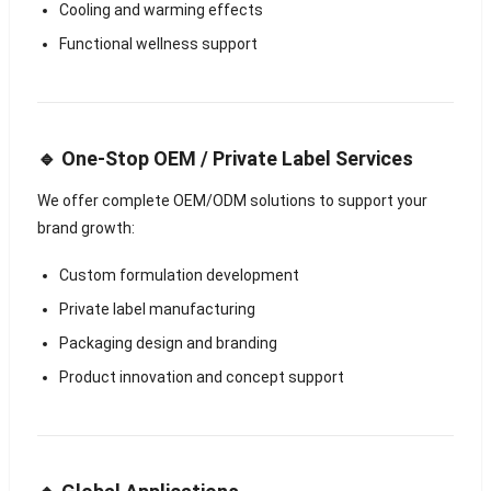
Cooling and warming effects
Functional wellness support
🔹 One-Stop OEM / Private Label Services
We offer complete OEM/ODM solutions to support your
brand growth:
Custom formulation development
Private label manufacturing
Packaging design and branding
Product innovation and concept support