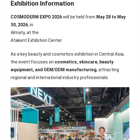
Exhibition Information
COSMODERM EXPO 2026
will be held from
May 28 to May
30, 2026
, in
Almaty
, at the
Atakent Exhibition Center
.
As a key beauty and cosmetics exhibition in Central Asia,
the event focuses on
cosmetics, skincare, beauty
equipment, and OEM/ODM manufacturing
, attracting
regional and international industry professionals.