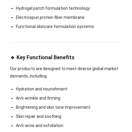
Hydrogel patch formulation technology
Electrospun protein fiber membrane
Functional skincare formulation systems
🔹 Key Functional Benefits
Our products are designed to meet diverse global market
demands, including:
Hydration and nourishment
Anti-wrinkle and firming
Brightening and skin tone improvement
Skin repair and soothing
Anti-acne and exfoliation