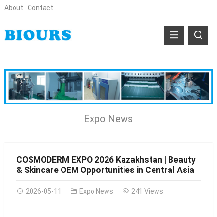
About
Contact
Expo News
COSMODERM EXPO 2026 Kazakhstan | Beauty
& Skincare OEM Opportunities in Central Asia
2026-05-11
Expo News
241 Views