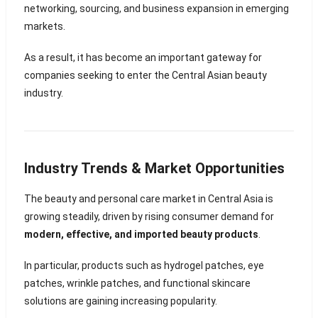
networking, sourcing, and business expansion in emerging
markets.
As a result, it has become an important gateway for
companies seeking to enter the Central Asian beauty
industry.
Industry Trends & Market Opportunities
The beauty and personal care market in Central Asia is
growing steadily, driven by rising consumer demand for
modern, effective, and imported beauty products
.
In particular, products such as hydrogel patches, eye
patches, wrinkle patches, and functional skincare
solutions are gaining increasing popularity.