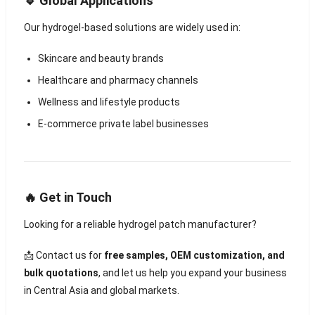
🔹 Global Applications
Our hydrogel-based solutions are widely used in:
Skincare and beauty brands
Healthcare and pharmacy channels
Wellness and lifestyle products
E-commerce private label businesses
🔥 Get in Touch
Looking for a reliable hydrogel patch manufacturer?
📩 Contact us for
free samples, OEM customization, and
bulk quotations
, and let us help you expand your business
in Central Asia and global markets.