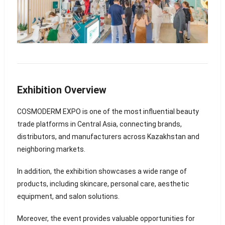
Exhibition Overview
COSMODERM EXPO is one of the most influential beauty
trade platforms in Central Asia, connecting brands,
distributors, and manufacturers across Kazakhstan and
neighboring markets.
In addition, the exhibition showcases a wide range of
products, including skincare, personal care, aesthetic
equipment, and salon solutions.
Moreover, the event provides valuable opportunities for