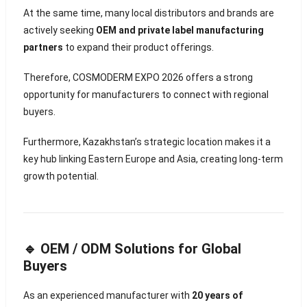
At the same time, many local distributors and brands are
actively seeking
OEM and private label manufacturing
partners
to expand their product offerings.
Therefore, COSMODERM EXPO 2026 offers a strong
opportunity for manufacturers to connect with regional
buyers.
Furthermore, Kazakhstan’s strategic location makes it a
key hub linking Eastern Europe and Asia, creating long-term
growth potential.
🔹 OEM / ODM Solutions for Global
Buyers
As an experienced manufacturer with
20 years of