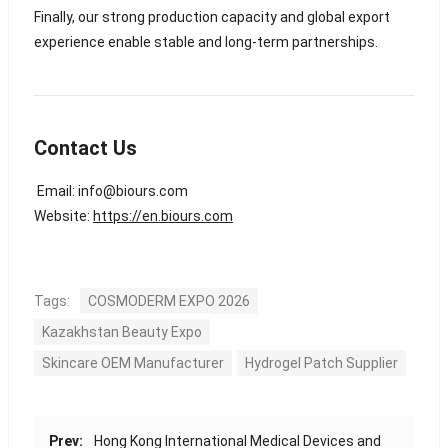
Finally, our strong production capacity and global export
experience enable stable and long-term partnerships.
Contact Us
Email:
info@biours.com
Website:
https://en.biours.com
Tags:
COSMODERM EXPO 2026
Kazakhstan Beauty Expo
Skincare OEM Manufacturer
Hydrogel Patch Supplier
Prev:
Hong Kong International Medical Devices and