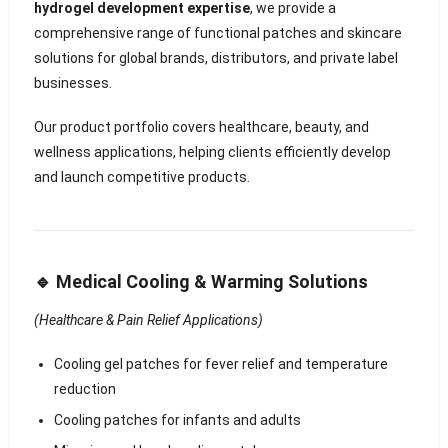
hydrogel development expertise
, we provide a
comprehensive range of functional patches and skincare
solutions for global brands, distributors, and private label
businesses.
Our product portfolio covers healthcare, beauty, and
wellness applications, helping clients efficiently develop
and launch competitive products.
🔹 Medical Cooling & Warming Solutions
(Healthcare & Pain Relief Applications)
Cooling gel patches for fever relief and temperature
reduction
Cooling patches for infants and adults