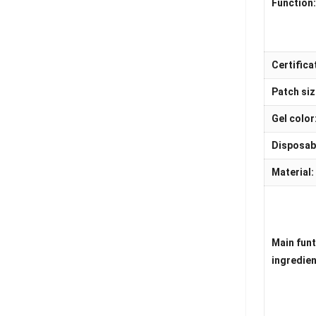
Function
Certifica
Patch siz
Gel color
Disposab
Material:
Main fun
ingredien