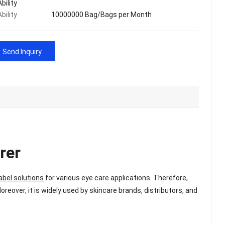
bility
bility
10000000 Bag/Bags per Month
Send Inquiry
rer
abel solutions
for various eye care applications. Therefore,
Moreover, it is widely used by skincare brands, distributors, and