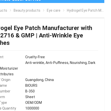
ucts
Beauty products
Eye care
Hydrogel Eye Patch Manufacturer with ISO22716 & GMP | Anti-Wrinkle Eye Patches
ogel Eye Patch Manufacturer with
2716 & GMP | Anti-Wrinkle Eye
ches
ent
Cruelty-Free
Anti-wrinkle, Anti-Puffiness, Nourishing, Dark
 Moisturizer
ttributes
 Origin
Guangdong, China
Name
BIOURS
Number
B-350
orm
Sheet
Type
OEM/ODM
le Quantity
1000000