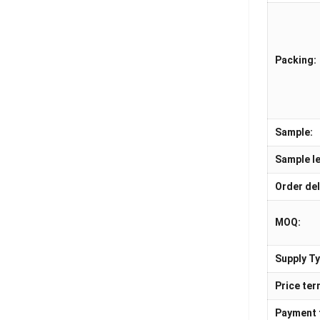
Packing:
Sample:
Sample le
Order del
MOQ:
Supply Ty
Price ter
Payment 