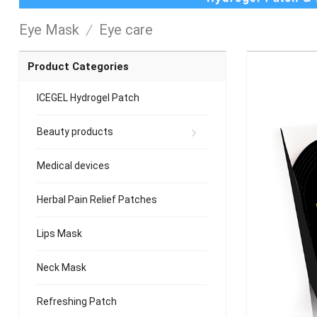
Eye Mask
/
Eye care
Product Categories
ICEGEL Hydrogel Patch
Beauty products
Medical devices
Herbal Pain Relief Patches
Lips Mask
Neck Mask
Refreshing Patch