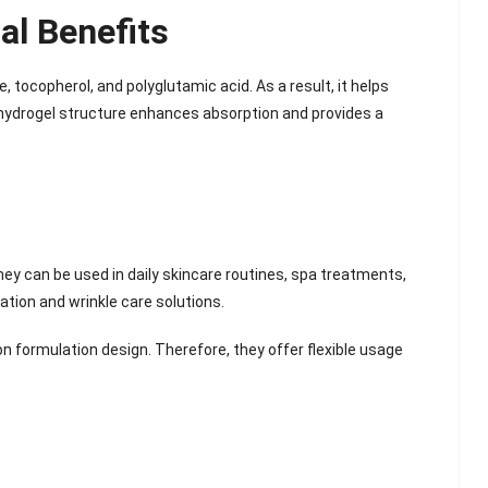
al Benefits
 tocopherol, and polyglutamic acid. As a result, it helps
the hydrogel structure enhances absorption and provides a
hey can be used in daily skincare routines, spa treatments,
ation and wrinkle care solutions.
 formulation design. Therefore, they offer flexible usage