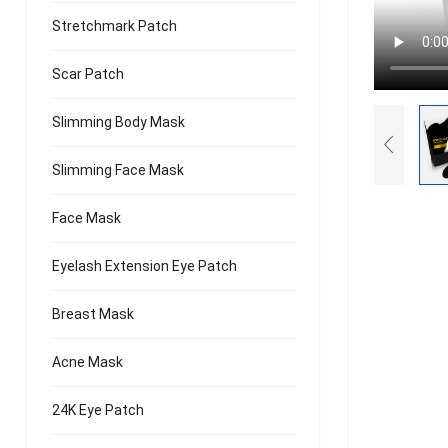
Stretchmark Patch
Scar Patch
Slimming Body Mask
Slimming Face Mask
Face Mask
Eyelash Extension Eye Patch
Breast Mask
Acne Mask
24K Eye Patch