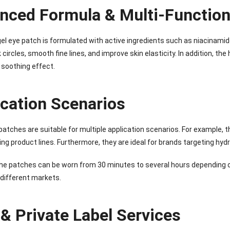
nced Formula & Multi-Function
el eye patch is formulated with active ingredients such as niacinamide,
 circles, smooth fine lines, and improve skin elasticity. In addition, 
 soothing effect.
ication Scenarios
atches are suitable for multiple application scenarios. For example, t
ing product lines. Furthermore, they are ideal for brands targeting hydr
he patches can be worn from 30 minutes to several hours depending on
 different markets.
& Private Label Services