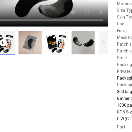
Materia
Size Ty
Skin Ty
Use
Form
Mask F
Patch 
Patch s
Smell
Packing
Private 
Packagi
Packagi
300 bag
6 inner
1800 pa
CTN Si
G.W.(CT
Port