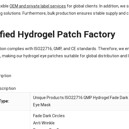
exible
OEM and private label services
for global clients. In addition, w
g solutions. Furthermore, bulk production ensures stable supply and c
ified Hydrogel Patch Factory
ion complies with ISO22716, GMP, and CE standards. Therefore, we en
 making our hydrogel eye patches suitable for global distribution and
iption
scription
Unique Products ISO22716 GMP Hydrogel Fade Dark C
Type:
Eye Mask
Fade Dark Circles
Anti Wrinkle