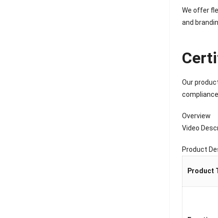
We offer fl
and brandin
Cert
Our product
compliance,
Overview
Video Descr
Product De
Product 