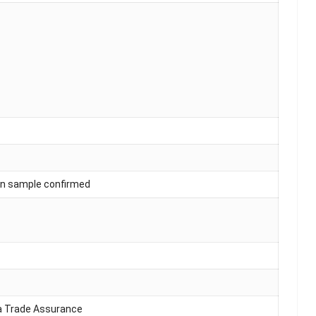
on sample confirmed
ba Trade Assurance