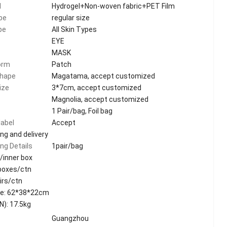
l
Hydrogel+Non-woven fabric+PET Film
pe
regular size
pe
All Skin Types
EYE
MASK
orm
Patch
shape
Magatama, accept customized
ize
3*7cm, accept customized
Magnolia, accept customized
1 Pair/bag, Foil bag
label
Accept
ng and delivery
ng Details
1pair/bag
/inner box
 boxes/ctn
irs/ctn
ze: 62*38*22cm
N): 17.5kg
Guangzhou