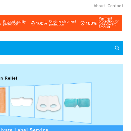
About
Contact