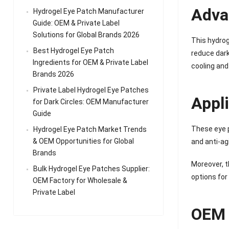
Adva
Hydrogel Eye Patch Manufacturer
Guide: OEM & Private Label
Solutions for Global Brands 2026
This hydrog
Best Hydrogel Eye Patch
reduce dark
Ingredients for OEM & Private Label
cooling and
Brands 2026
Private Label Hydrogel Eye Patches
Appl
for Dark Circles: OEM Manufacturer
Guide
These eye p
Hydrogel Eye Patch Market Trends
& OEM Opportunities for Global
and anti-ag
Brands
Moreover, t
Bulk Hydrogel Eye Patches Supplier:
options for
OEM Factory for Wholesale &
Private Label
OEM 