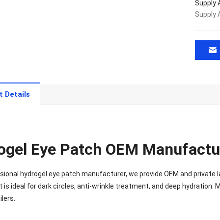
Supply A
Supply A
t Details
ogel Eye Patch OEM Manufactu
ssional
hydrogel eye patch manufacturer
, we provide
OEM and private l
t is ideal for dark circles, anti-wrinkle treatment, and deep hydration. 
ilers.