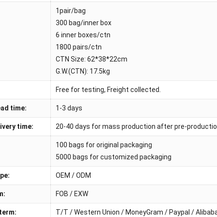
1pair/bag
300 bag/inner box
6 inner boxes/ctn
1800 pairs/ctn
CTN Size: 62*38*22cm
G.W.(CTN): 17.5kg
Free for testing, Freight collected.
ad time:
1-3 days
ivery time:
20-40 days for mass production after pre-producti
100 bags for original packaging
5000 bags for customized packaging
pe:
OEM / ODM
m:
FOB / EXW
term:
T/T / Western Union / MoneyGram / Paypal / Aliba