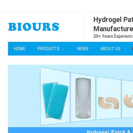
Hydrogel P
Manufacture
20+ Years Experience
HOME
PRODUCTS
NEWS
ABOUT US