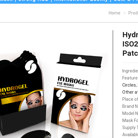
Home
Prod
Hydr
ISO2
Pat
Ingredi
Feature
Circles,
Other a
Place of
Brand 
Model 
Mask F
Supply 
Availab