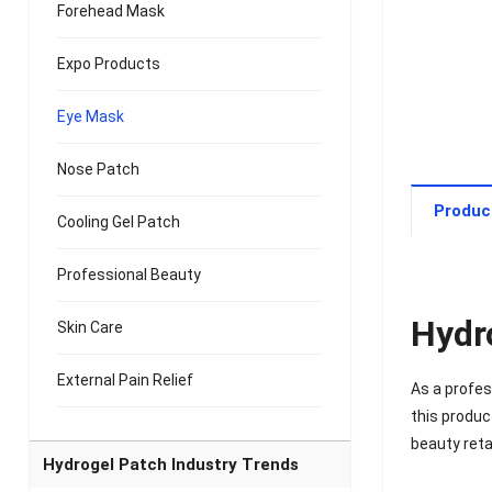
Forehead Mask
Expo Products
Eye Mask
Nose Patch
Produc
Cooling Gel Patch
Professional Beauty
Hydr
Skin Care
External Pain Relief
As a profe
this produc
beauty reta
Hydrogel Patch Industry Trends