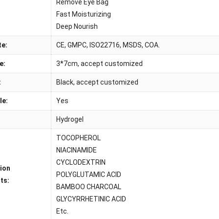
:
Remove Eye Bag
Fast Moisturizing
Deep Nourish
te:
CE, GMPC, ISO22716, MSDS, COA.
e:
3*7cm, accept customized
:
Black, accept customized
le:
Yes
Hydrogel
TOCOPHEROL
NIACINAMIDE
CYCLODEXTRIN
tion
POLYGLUTAMIC ACID
ts:
BAMBOO CHARCOAL
GLYCYRRHETINIC ACID
Etc.