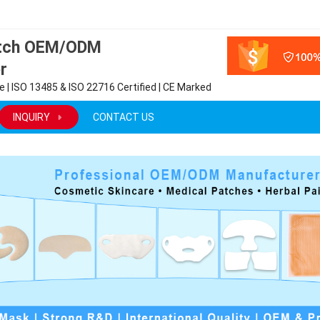
atch OEM/ODM
r
 | ISO 13485 & ISO 22716 Certified | CE Marked
INQUIRY
CONTACT US