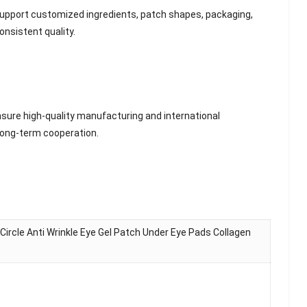
e support customized ingredients, patch shapes, packaging,
onsistent quality.
sure high-quality manufacturing and international
 long-term cooperation.
ircle Anti Wrinkle Eye Gel Patch Under Eye Pads Collagen