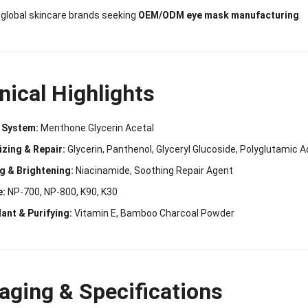
r global skincare brands seeking
OEM/ODM eye mask manufacturing
.
nical Highlights
 System:
Menthone Glycerin Acetal
izing & Repair:
Glycerin, Panthenol, Glyceryl Glucoside, Polyglutamic A
g & Brightening:
Niacinamide, Soothing Repair Agent
e:
NP-700, NP-800, K90, K30
ant & Purifying:
Vitamin E, Bamboo Charcoal Powder
aging & Specifications