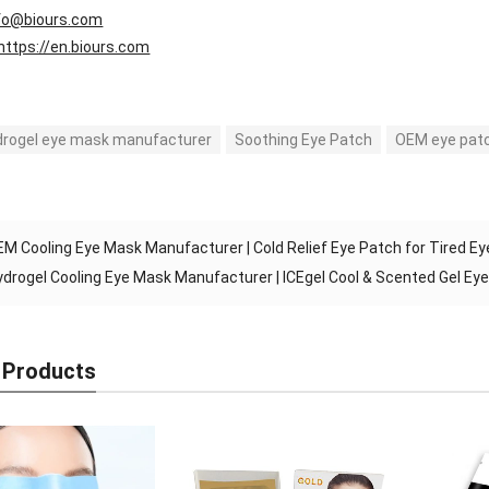
fo@biours.com
https://en.biours.com
drogel eye mask manufacturer
Soothing Eye Patch
OEM eye patc
M Cooling Eye Mask Manufacturer | Cold Relief Eye Patch for Tired E
ydrogel Cooling Eye Mask Manufacturer | ICEgel Cool & Scented Gel Ey
 Products