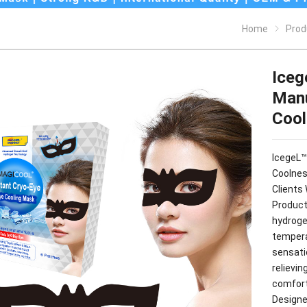
Home
Prod
Iceg
Manu
Cool
IcegeL™
Coolnes
Clients 
Product
hydroge
tempera
sensati
relievi
comforta
Designe