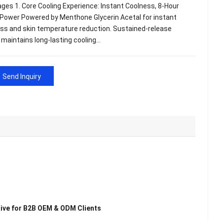
ges 1. Core Cooling Experience: Instant Coolness, 8-Hour
 Power Powered by Menthone Glycerin Acetal for instant
ss and skin temperature reduction. Sustained-release
maintains long-lasting cooling…
Send Inquiry
sive for B2B OEM & ODM Clients