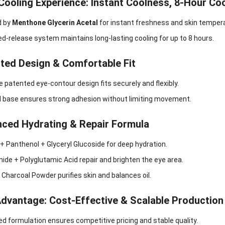
 Cooling Experience: Instant Coolness, 8-Hour Co
d by
Menthone Glycerin Acetal
for instant freshness and skin tempera
d-release system maintains long-lasting cooling for up to 8 hours.
nted Design & Comfortable Fit
e patented eye-contour design fits securely and flexibly.
l base ensures strong adhesion without limiting movement.
nced Hydrating & Repair Formula
 + Panthenol + Glyceryl Glucoside for deep hydration.
ide + Polyglutamic Acid repair and brighten the eye area.
harcoal Powder purifies skin and balances oil.
Advantage: Cost-Effective & Scalable Production
d formulation ensures competitive pricing and stable quality.