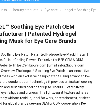
ucts
Beauty products
Eye care
IcegeL™ Soothing Eye Patch OEM Manufacturer | Patented Hydrogel Cooling Mask for Eye Care Brands
eL™ Soothing Eye Patch OEM
facturer | Patented Hydrogel
ing Mask for Eye Care Brands
 Soothing Eye Patch Patented Hydrogel Eye Mask | Instant
s, 8-Hour Cooling Power | Exclusive for B2B OEM & ODM
Website: https://en.biours.com | Email:
info@biours.com
 Overview The IcegeL™ Soothing Eye Patch is an innovative
l mask with an exclusive design patent. Using advanced low-
ture condensation technology, it provides an instant cooling
on and sustained cooling for up to 8 hours — effectively
ng eye fatigue and dryness. The lightweight texture adheres
bly without residue, ideal for work, entertainment, or sleep.
d for global brands seeking OEM or ODM cooperation. Key