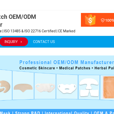
atch OEM/ODM
r
 | ISO 13485 & ISO 22716 Certified | CE Marked
INQUIRY
CONTACT US