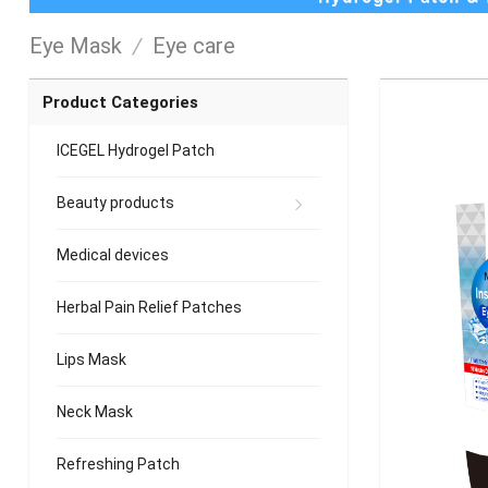
Eye Mask
/
Eye care
Product Categories
ICEGEL Hydrogel Patch
Beauty products
Medical devices
Herbal Pain Relief Patches
Lips Mask
Neck Mask
Refreshing Patch