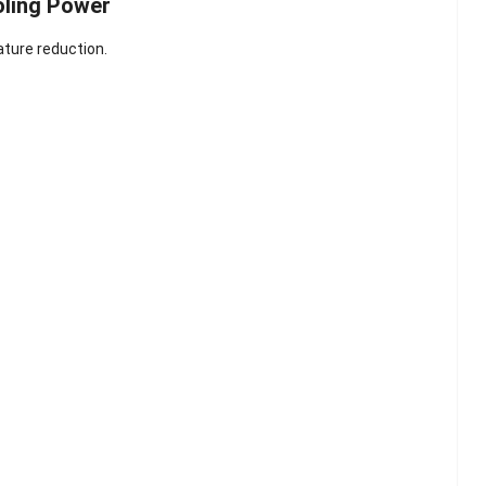
oling Power
ture reduction.