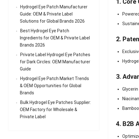
1. Core
Hydrogel Eye Patch Manufacturer
Guide: OEM & Private Label
Powere
Solutions for Global Brands 2026
Sustaine
Best Hydrogel Eye Patch
Ingredients for OEM & Private Label
2. Pate
Brands 2026
Exclusiv
Private Label Hydrogel Eye Patches
Hydroge
for Dark Circles: OEM Manufacturer
Guide
3. Adva
Hydrogel Eye Patch Market Trends
& OEM Opportunities for Global
Glycerin
Brands
Niacinam
Bulk Hydrogel Eye Patches Supplier:
Bamboo C
OEM Factory for Wholesale &
Private Label
4. B2B 
Optimize