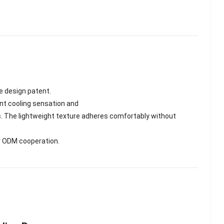
e design patent.
tant cooling sensation and
ss. The lightweight texture adheres comfortably without
or ODM cooperation.