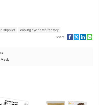
h supplier
cooling eye patch factory
Share:
yes
e Mask