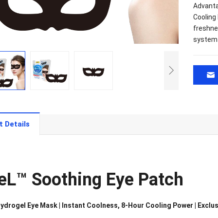
Advanta
Cooling
freshne
system 
t Details
eL™ Soothing Eye Patch
ydrogel Eye Mask | Instant Coolness, 8-Hour Cooling Power | Exclu