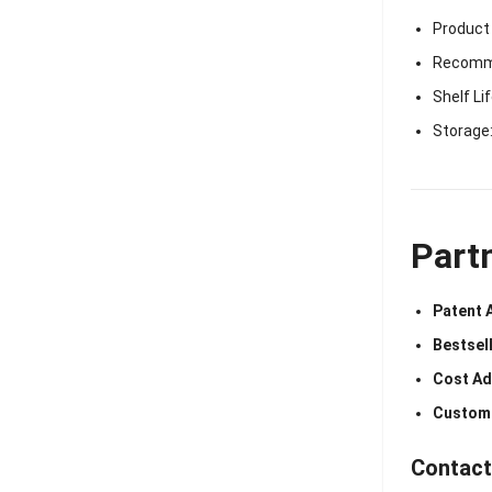
Product
Recomme
Shelf Li
Storage:
Part
Patent 
Bestsell
Cost Ad
Customi
Contact