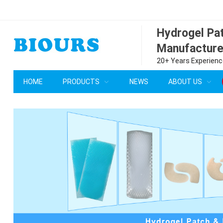
Hydrogel P
Manufacture
20+ Years Experience
HOME
PRODUCTS
NEWS
ABOUT US