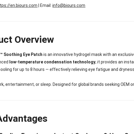
tps://en.biours.com
| Email:
info@biours.com
uct Overview
™ Soothing Eye Patch
is an innovative hydrogel mask with an exclusiv
anced
low-temperature condensation technology
, it provides an ins
ooling for up to 8 hours — effectively relieving eye fatigue and dryne
ork, entertainment, or sleep. Designed for global brands seeking OEM 
Advantages