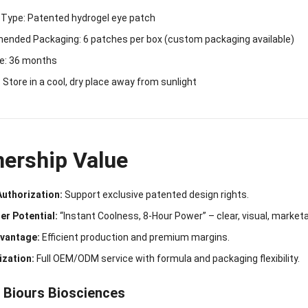
 Type: Patented hydrogel eye patch
nded Packaging: 6 patches per box (custom packaging available)
fe: 36 months
 Store in a cool, dry place away from sunlight
nership Value
Authorization:
Support exclusive patented design rights.
er Potential:
“Instant Coolness, 8-Hour Power” – clear, visual, marketa
vantage:
Efficient production and premium margins.
zation:
Full OEM/ODM service with formula and packaging flexibility.
 Biours Biosciences