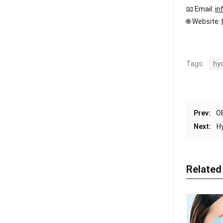
📧 Email:
in
🌐 Website:
Tags:
hy
Prev:
OE
Next:
H
Related