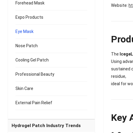
Forehead Mask
Website:
ht
Expo Products
Eye Mask
Prod
Nose Patch
The
IcegeL
Cooling Gel Patch
Using adv
sustained c
Professional Beauty
residue,
ideal for w
Skin Care
External Pain Relief
Key 
Hydrogel Patch Industry Trends