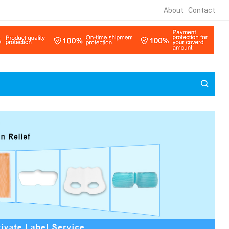
About
Contact