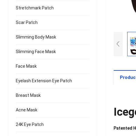
Stretchmark Patch
Scar Patch
Slimming Body Mask
Slimming Face Mask
Face Mask
Produc
Eyelash Extension Eye Patch
Breast Mask
Iceg
Acne Mask
24K Eye Patch
Patented H