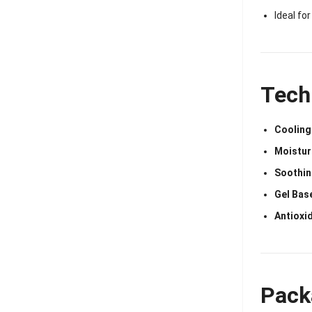
Ideal fo
Tech
Cooling
Moistur
Soothin
Gel Bas
Antioxid
Pack