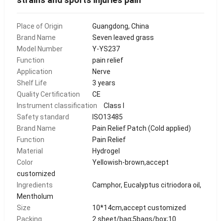
Place of Origin
Guangdong, China
Brand Name
Seven leaved grass
Model Number
Y-YS237
Function
pain relief
Application
Nerve
Shelf Life
3 years
Quality Certification
CE
Instrument classification
Class I
Safety standard
ISO13485
Brand Name
Pain Relief Patch (Cold applied)
Function
Pain Relief
Material
Hydrogel
Color
Yellowish-brown,accept
customized
Ingredients
Camphor, Eucalyptus citriodora oil,
Mentholum
Size
10*14cm,accept customized
Packing
2 sheet/bag;5bags/box;10