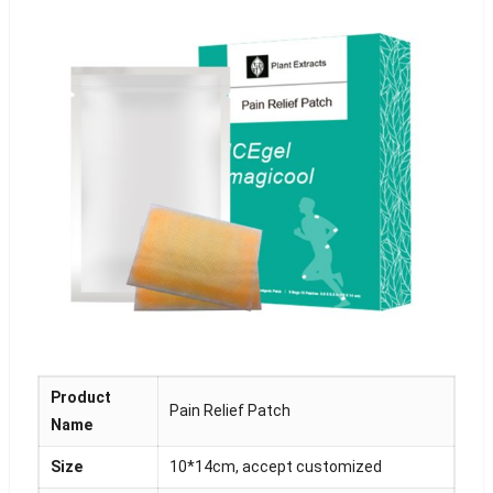
Product
Pain Relief Patch
Name
Size
10*14cm, accept customized