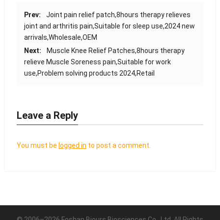
Prev:
Joint pain relief patch,8hours therapy relieves
joint and arthritis pain,Suitable for sleep use,2024 new
arrivals,Wholesale,OEM
Next:
Muscle Knee Relief Patches,8hours therapy
relieve Muscle Soreness pain,Suitable for work
use,Problem solving products 2024,Retail
Leave a Reply
You must be
logged in
to post a comment.
© 2006–2026 Foshan Biours Biosciences Co., Ltd. All Rights