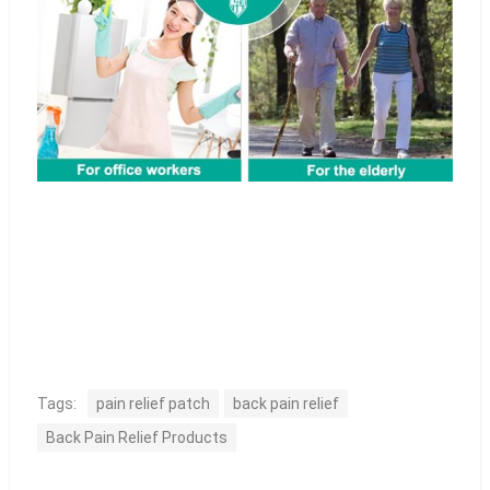
Tags:
pain relief patch
back pain relief
Back Pain Relief Products