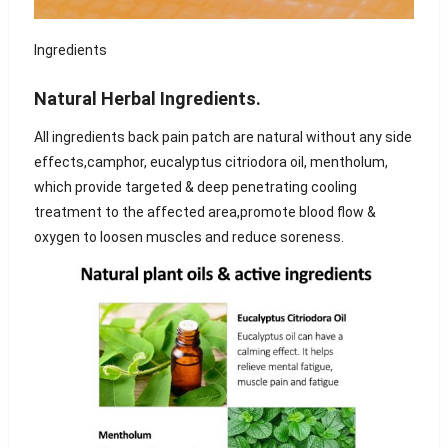
Ingredients
Natural Herbal Ingredients.
All ingredients back pain patch are natural without any side
effects,camphor, eucalyptus citriodora oil, mentholum,
which provide targeted & deep penetrating cooling
treatment to the affected area,promote blood flow &
oxygen to loosen muscles and reduce soreness.