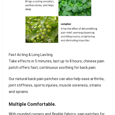
Fast Acting & Long Lasting
Take effects in 5 minutes, last up to 8 hours, chinese pain
patch offers fast, continuous soothing for back pain.
Our natural back pain patches can also help ease arthritis,
joint stiffness, sports injuries, muscle soreness, strains
and sprains.
Multiple Comfortable.
With rounded corners and flexible fabrics, pain patches for