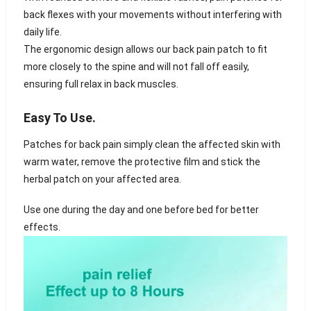
back flexes with your movements without interfering with
daily life.
The ergonomic design allows our back pain patch to fit
more closely to the spine and will not fall off easily,
ensuring full relax in back muscles.
Easy To Use.
Patches for back pain simply clean the affected skin with
warm water, remove the protective film and stick the
herbal patch on your affected area.
Use one during the day and one before bed for better
effects.