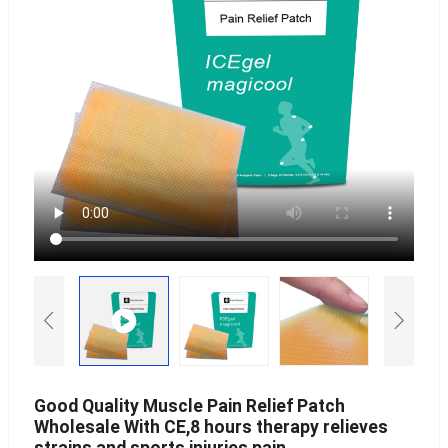
Good Quality Muscle Pain Relief Patch
Wholesale With CE,8 hours therapy relieves
strains and sports injuries pain