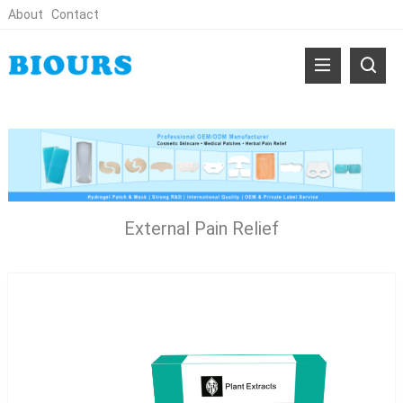
About
Contact
External Pain Relief