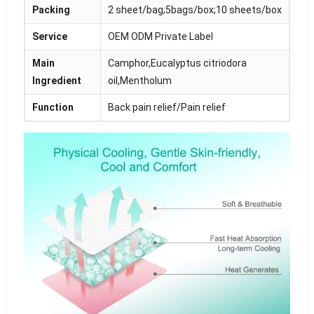
Packing
2 sheet/bag;5bags/box;10 sheets/box
Service
OEM ODM Private Label
Main
Camphor,Eucalyptus citriodora
Ingredient
oil,Mentholum
Function
Back pain relief/Pain relief