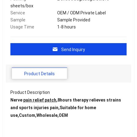
sheets/box
Service
OEM / ODM Private Label
Sample
Sample Provided
Usage Time
1-8 hours
Send Inquiry
Product Details
Product Description
Nerve
pain relief patch
,8hours therapy relieves strains
and sports injuries pain,Suitable for home
use,Custom,Wholesale,OEM