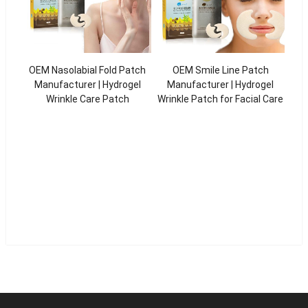
OEM Nasolabial Fold Patch
OEM Smile Line Patch
Manufacturer | Hydrogel
Manufacturer | Hydrogel
Wrinkle Care Patch
Wrinkle Patch for Facial Care