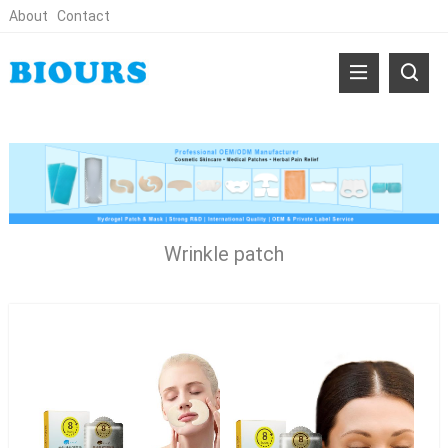
About
Contact
Wrinkle patch