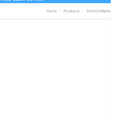
Home
Products
Stretch Marks