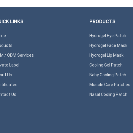
ICK LINKS
PRODUCTS
ome
Hydrogel Eye Patch
oducts
Hydrogel Face Mask
M / ODM Services
Hydrogel Lip Mask
ivate Label
Cooling Gel Patch
out Us
Baby Cooling Patch
rtificates
Muscle Care Patches
ntact Us
Nasal Cooling Patch