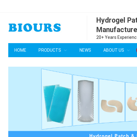
Hydrogel P
Manufacture
20+ Years Experience
HOME
PRODUCTS
NEWS
ABOUT US