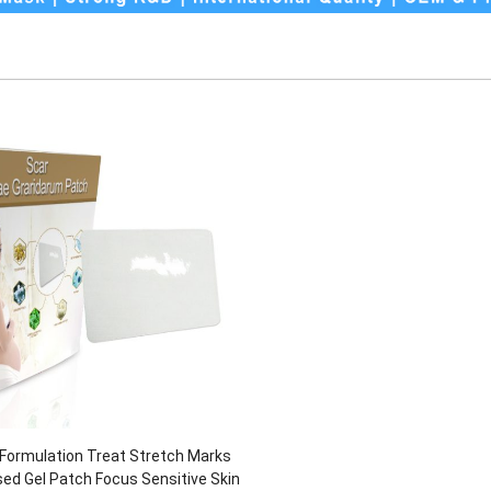
 Formulation Treat Stretch Marks
sed Gel Patch Focus Sensitive Skin