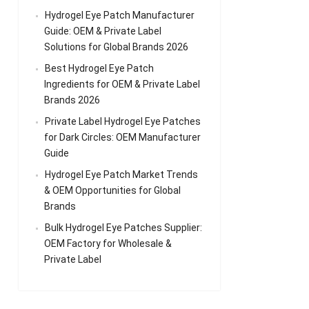
Hydrogel Eye Patch Manufacturer
Guide: OEM & Private Label
Solutions for Global Brands 2026
Best Hydrogel Eye Patch
Ingredients for OEM & Private Label
Brands 2026
Private Label Hydrogel Eye Patches
for Dark Circles: OEM Manufacturer
Guide
Hydrogel Eye Patch Market Trends
& OEM Opportunities for Global
Brands
Bulk Hydrogel Eye Patches Supplier:
OEM Factory for Wholesale &
Private Label