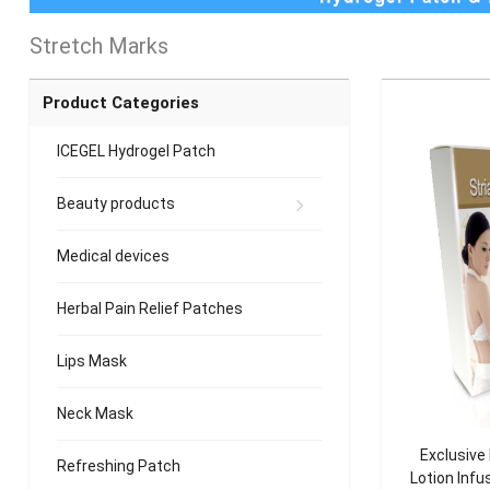
Stretch Marks
Product Categories
ICEGEL Hydrogel Patch
Beauty products
Medical devices
Herbal Pain Relief Patches
Lips Mask
Neck Mask
Exclusive
Refreshing Patch
Lotion Infu