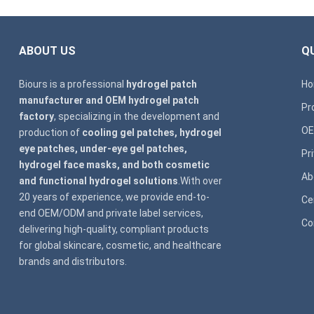
ABOUT US
QU
Biours is a professional
hydrogel patch
H
manufacturer and OEM hydrogel patch
Pr
factory
, specializing in the development and
OE
production of
cooling gel patches, hydrogel
eye patches, under-eye gel patches,
Pr
hydrogel face masks, and both cosmetic
Ab
and functional hydrogel solutions
.With over
20 years of experience, we provide end-to-
Ce
end OEM/ODM and private label services,
Co
delivering high-quality, compliant products
for global skincare, cosmetic, and healthcare
brands and distributors.