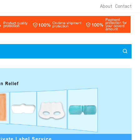
About
Contact