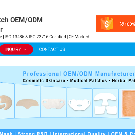
atch OEM/ODM
r
 | ISO 13485 & ISO 22716 Certified | CE Marked
INQUIRY
CONTACT US