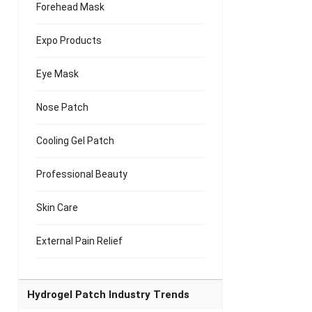
Forehead Mask
Expo Products
Eye Mask
Nose Patch
Cooling Gel Patch
Professional Beauty
Skin Care
External Pain Relief
Hydrogel Patch Industry Trends