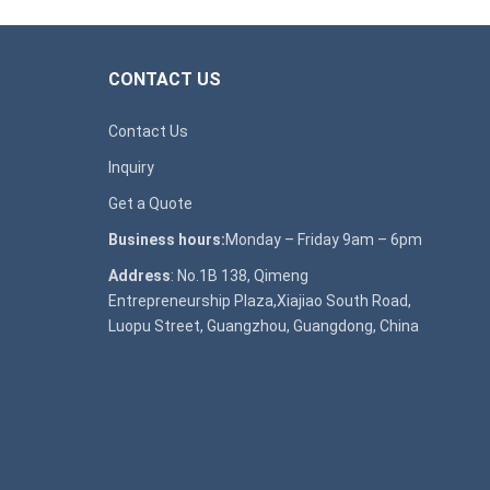
CONTACT US
Contact Us
Inquiry
Get a Quote
Business hours:
Monday – Friday 9am – 6pm
Address
: No.1B 138, Qimeng
Entrepreneurship Plaza,Xiajiao South Road,
Luopu Street, Guangzhou, Guangdong, China