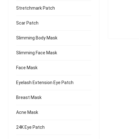
Stretchmark Patch
Scar Patch
Slimming Body Mask
Slimming Face Mask
Face Mask
Eyelash Extension Eye Patch
Breast Mask
Acne Mask
24K Eye Patch