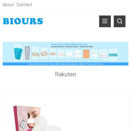
About
Contact
Rakuten