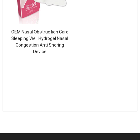
OEM Nasal Obstruction Care
Sleeping Well Hydrogel Nasal
Congestion Anti Snoring
Device