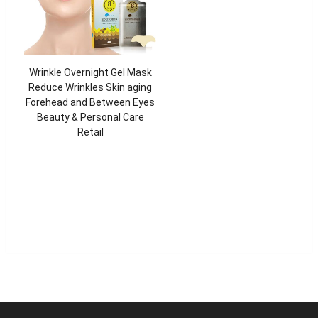
Wrinkle Overnight Gel Mask
Reduce Wrinkles Skin aging
Forehead and Between Eyes
Beauty & Personal Care
Retail