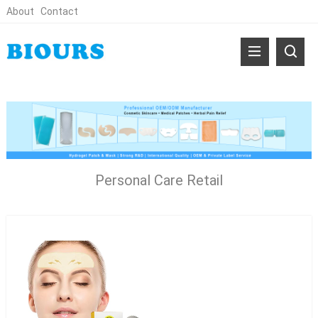
About
Contact
Personal Care Retail