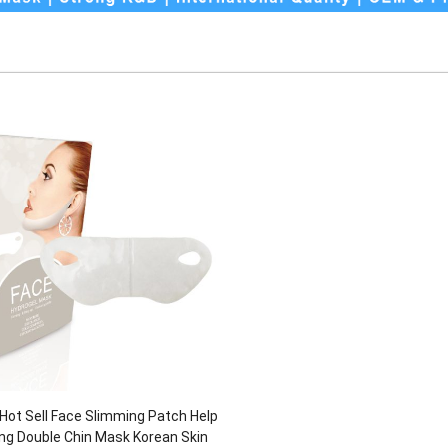
t Sell Face Slimming Patch Help
ing Double Chin Mask Korean Skin