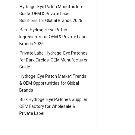
Hydrogel Eye Patch Manufacturer
Guide: OEM & Private Label
Solutions for Global Brands 2026
Best Hydrogel Eye Patch
Ingredients for OEM & Private Label
Brands 2026
Private Label Hydrogel Eye Patches
for Dark Circles: OEM Manufacturer
Guide
Hydrogel Eye Patch Market Trends
& OEM Opportunities for Global
Brands
Bulk Hydrogel Eye Patches Supplier:
OEM Factory for Wholesale &
Private Label