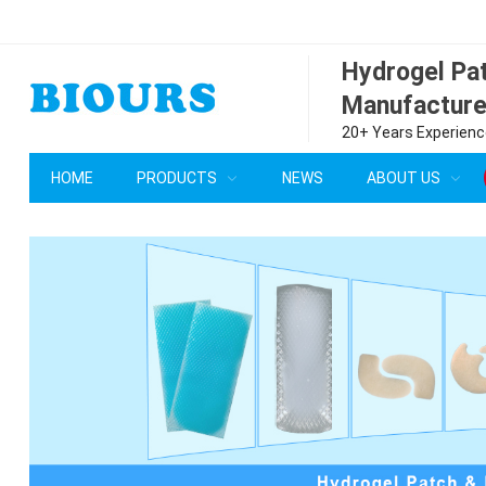
Hydrogel P
Manufacture
20+ Years Experience
HOME
PRODUCTS
NEWS
ABOUT US