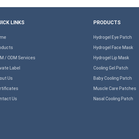
ICK LINKS
PRODUCTS
ome
Hydrogel Eye Patch
oducts
Hydrogel Face Mask
M / ODM Services
Hydrogel Lip Mask
ivate Label
Cooling Gel Patch
out Us
Baby Cooling Patch
rtificates
Muscle Care Patches
ntact Us
Nasal Cooling Patch