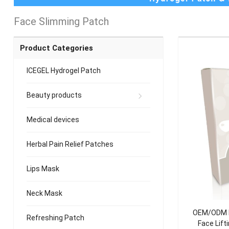
Face Slimming Patch
Product Categories
ICEGEL Hydrogel Patch
Beauty products
Medical devices
Herbal Pain Relief Patches
Lips Mask
Neck Mask
OEM/ODM Ho
Refreshing Patch
Face Lift