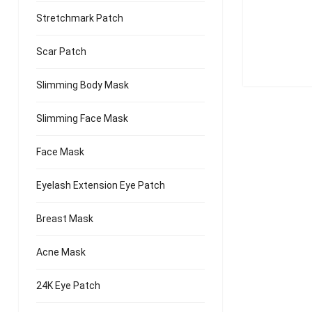
Stretchmark Patch
Scar Patch
Slimming Body Mask
Slimming Face Mask
Face Mask
Eyelash Extension Eye Patch
Breast Mask
Acne Mask
24K Eye Patch