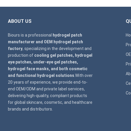
ABOUT US
QU
Biours is a professional
hydrogel patch
H
manufacturer and OEM hydrogel patch
Pr
factory
, specializing in the development and
OE
production of
cooling gel patches, hydrogel
eye patches, under-eye gel patches,
Pr
hydrogel face masks, and both cosmetic
Ab
and functional hydrogel solutions
.With over
20 years of experience, we provide end-to-
Ce
end OEM/ODM and private label services,
Co
delivering high-quality, compliant products
for global skincare, cosmetic, and healthcare
brands and distributors.