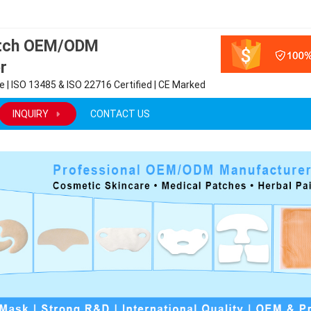
atch OEM/ODM
r
 | ISO 13485 & ISO 22716 Certified | CE Marked
INQUIRY
CONTACT US