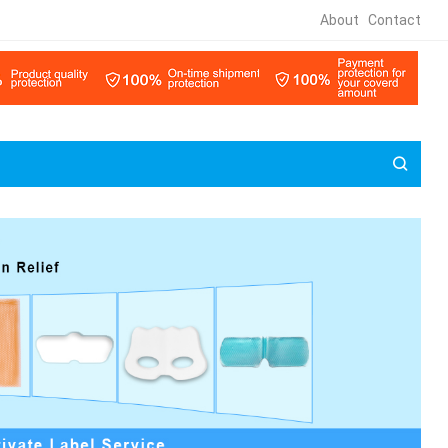
About
Contact