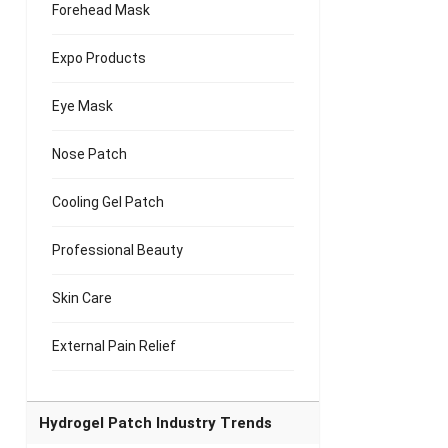
Forehead Mask
Expo Products
Eye Mask
Nose Patch
Cooling Gel Patch
Professional Beauty
Skin Care
External Pain Relief
Hydrogel Patch Industry Trends