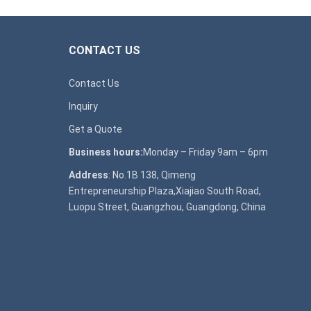
CONTACT US
Contact Us
Inquiry
Get a Quote
Business hours:
Monday – Friday 9am – 6pm
Address
: No.1B 138, Qimeng
Entrepreneurship Plaza,Xiajiao South Road,
Luopu Street, Guangzhou, Guangdong, China