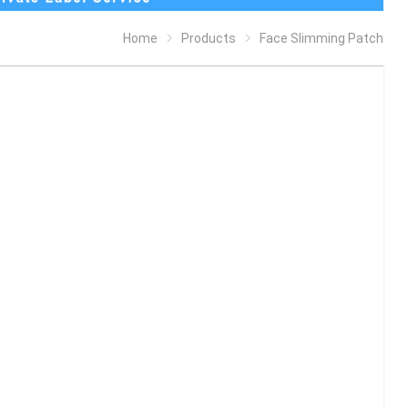
Home
Products
Face Slimming Patch