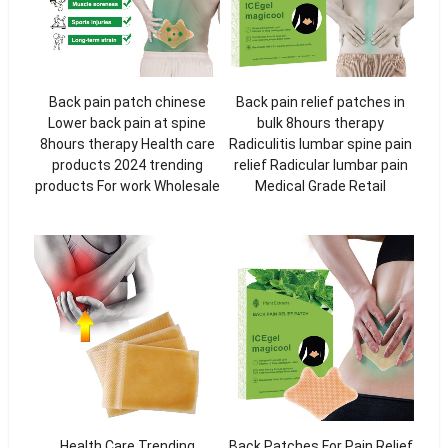
Back pain patch chinese
Back pain relief patches in
Lower back pain at spine
bulk 8hours therapy
8hours therapy Health care
Radiculitis lumbar spine pain
products 2024 trending
relief Radicular lumbar pain
products For work Wholesale
Medical Grade Retail
Health Care Trending
Back Patches For Pain Relief