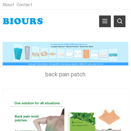
About
Contact
back pain patch