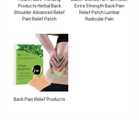
Products Herbal Back
Extra Strength Back Pain
Shoulder Advanced Relief
Relief Patch Lumbar
Pain Relief Patch
Radicular Pain
Back Pain Relief Products