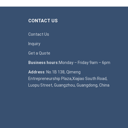
CONTACT US
Contact Us
Inquiry
Get a Quote
Business hours:
Monday – Friday 9am – 6pm
Address
: No.1B 138, Qimeng
Entrepreneurship Plaza,Xiajiao South Road,
Luopu Street, Guangzhou, Guangdong, China