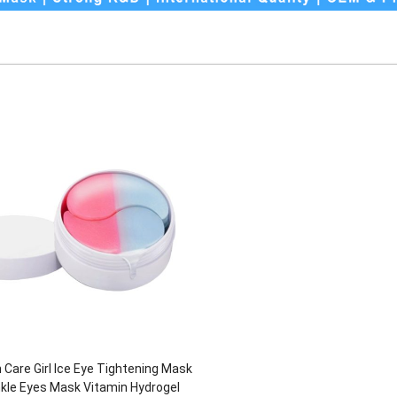
 Care Girl Ice Eye Tightening Mask
nkle Eyes Mask Vitamin Hydrogel