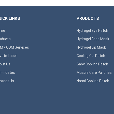
ICK LINKS
PRODUCTS
ome
Hydrogel Eye Patch
oducts
Hydrogel Face Mask
M / ODM Services
Hydrogel Lip Mask
ivate Label
Cooling Gel Patch
out Us
Baby Cooling Patch
rtificates
Muscle Care Patches
ntact Us
Nasal Cooling Patch