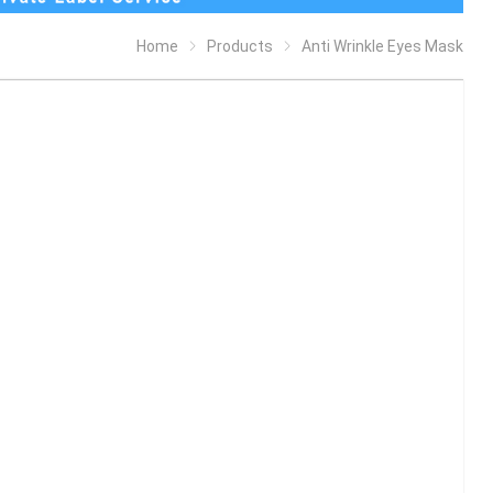
Home
Products
Anti Wrinkle Eyes Mask