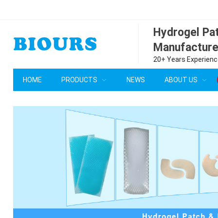
Hydrogel P
Manufacture
20+ Years Experience
HOME
PRODUCTS
NEWS
ABOUT US