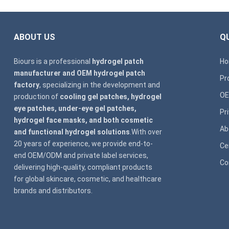
ABOUT US
QU
Biours is a professional
hydrogel patch
H
manufacturer and OEM hydrogel patch
Pr
factory
, specializing in the development and
OE
production of
cooling gel patches, hydrogel
eye patches, under-eye gel patches,
Pr
hydrogel face masks, and both cosmetic
Ab
and functional hydrogel solutions
.With over
20 years of experience, we provide end-to-
Ce
end OEM/ODM and private label services,
Co
delivering high-quality, compliant products
for global skincare, cosmetic, and healthcare
brands and distributors.