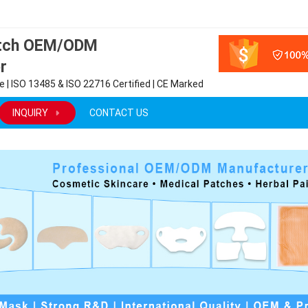
atch OEM/ODM
r
 | ISO 13485 & ISO 22716 Certified | CE Marked
INQUIRY
CONTACT US