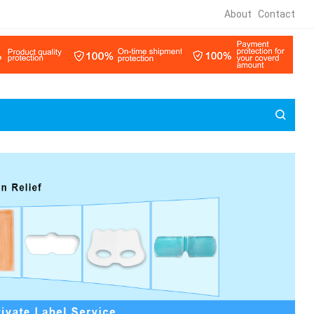
About
Contact