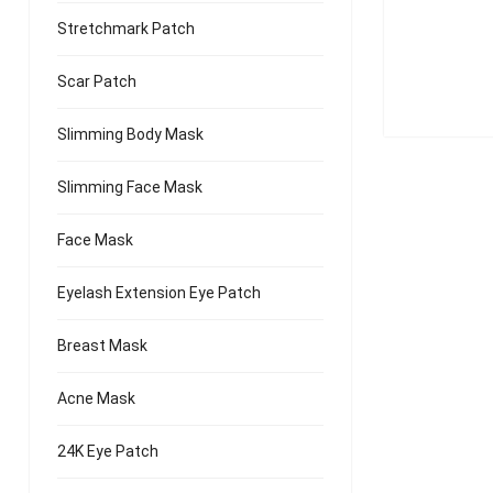
Golden Nat
Stretchmark Patch
Scar Patch
Slimming Body Mask
Slimming Face Mask
Face Mask
Eyelash Extension Eye Patch
Breast Mask
Acne Mask
24K Eye Patch