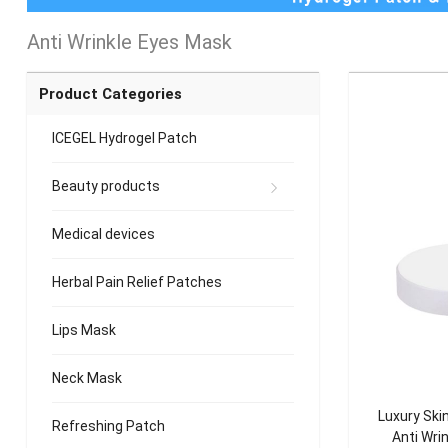
Anti Wrinkle Eyes Mask
Product Categories
ICEGEL Hydrogel Patch
Beauty products
Medical devices
Herbal Pain Relief Patches
Lips Mask
Neck Mask
Luxury Skin
Refreshing Patch
Anti Wri