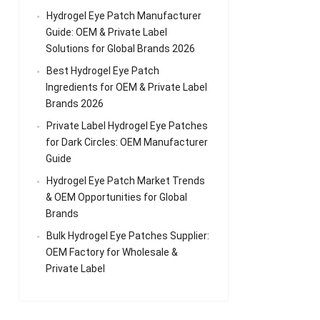
Hydrogel Eye Patch Manufacturer
Guide: OEM & Private Label
Solutions for Global Brands 2026
Best Hydrogel Eye Patch
Ingredients for OEM & Private Label
Brands 2026
Private Label Hydrogel Eye Patches
for Dark Circles: OEM Manufacturer
Guide
Hydrogel Eye Patch Market Trends
& OEM Opportunities for Global
Brands
Bulk Hydrogel Eye Patches Supplier:
OEM Factory for Wholesale &
Private Label