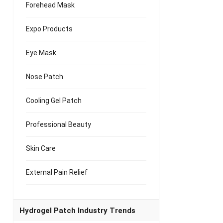
Forehead Mask
Expo Products
Eye Mask
Nose Patch
Cooling Gel Patch
Professional Beauty
Skin Care
External Pain Relief
Hydrogel Patch Industry Trends