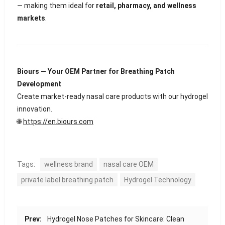
— making them ideal for
retail, pharmacy, and wellness
markets
.
Biours — Your OEM Partner for Breathing Patch
Development
Create market-ready nasal care products with our hydrogel
innovation.
🌐
https://en.biours.com
Tags:
wellness brand
nasal care OEM
private label breathing patch
Hydrogel Technology
Prev:
Hydrogel Nose Patches for Skincare: Clean