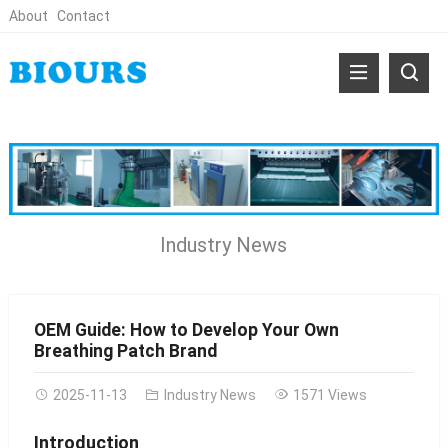
About
Contact
Industry News
OEM Guide: How to Develop Your Own
Breathing Patch Brand
2025-11-13
Industry News
1571 Views
Introduction