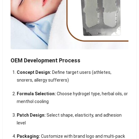
OEM Development Process
Concept Design:
Define target users (athletes,
snorers, allergy sufferers)
Formula Selection:
Choose hydrogel type, herbal oils, or
menthol cooling
Patch Design:
Select shape, elasticity, and adhesion
level
Packaging:
Customize with brand logo and multi-pack