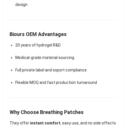
design
Biours OEM Advantages
20 years of hydrogel R&D
Medical-grade material sourcing
Full private label and export compliance
Flexible MOQ and fast production turnaround
Why Choose Breathing Patches
They offer
instant comfort
, easy use, and no side effects