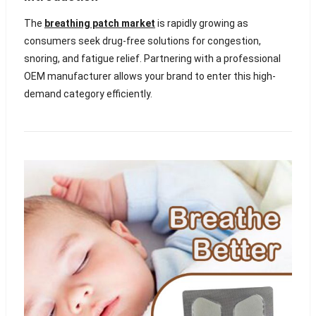
The
breathing patch market
is rapidly growing as
consumers seek drug-free solutions for congestion,
snoring, and fatigue relief. Partnering with a professional
OEM manufacturer allows your brand to enter this high-
demand category efficiently.