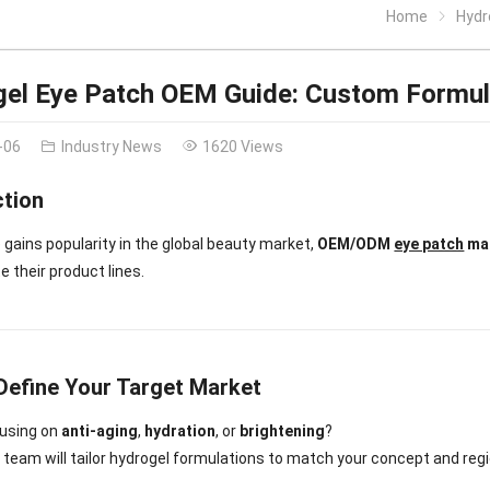
Home
Hydr
el Eye Patch OEM Guide: Custom Formul
-06
Industry News
1620 Views
ction
 gains popularity in the global beauty market,
OEM/ODM
eye patch
man
e their product lines.
 Define Your Target Market
cusing on
anti-aging
,
hydration
, or
brightening
?
 team will tailor hydrogel formulations to match your concept and regi