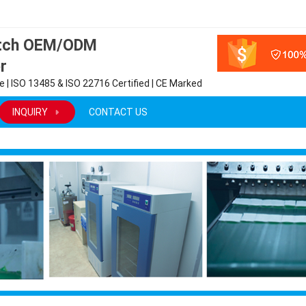
atch OEM/ODM
r
 | ISO 13485 & ISO 22716 Certified | CE Marked
INQUIRY
CONTACT US