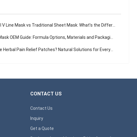
 V Line Mask vs Traditional Sheet Mask: What’s the Difference?
sk OEM Guide: Formula Options, Materials and Packaging Solutions
Herbal Pain Relief Patches? Natural Solutions for Everyday Aches
CONTACT US
Contact Us
Inquiry
Get a Quote