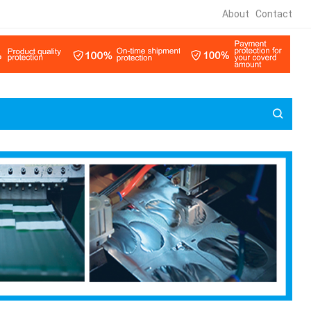
About
Contact