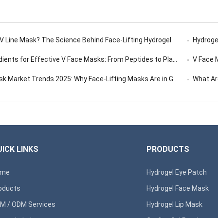
 V Line Mask? The Science Behind Face-Lifting Hydrogel
Hydrogel
ents for Effective V Face Masks: From Peptides to Plant Extracts
V Face Ma
 Market Trends 2025: Why Face-Lifting Masks Are in Global Demand
What Are 
ICK LINKS
PRODUCTS
ome
Hydrogel Eye Patch
oducts
Hydrogel Face Mask
M / ODM Services
Hydrogel Lip Mask