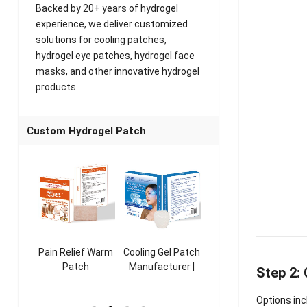
Backed by 20+ years of hydrogel
experience, we deliver customized
solutions for cooling patches,
hydrogel eye patches, hydrogel face
masks, and other innovative hydrogel
products.
Custom Hydrogel Patch
ooling
Pain Relief Warm
Cooling Gel Patch
Throat Cooling
K
sk
Patch
Manufacturer |
Patch
Step 2:
rer |
Manufacturer |
ICEgel Refresh &
Manufacturer |
M
ol &
ICEgel Scent-
Fragrant Patch
ICEgel Scent-
Options inc