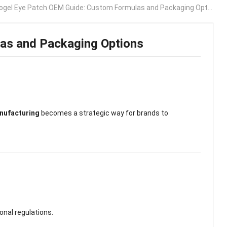
ogel Eye Patch OEM Guide: Custom Formulas and Packaging Options
as and Packaging Options
ufacturing
becomes a strategic way for brands to
onal regulations.