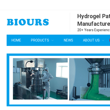
Hydrogel P
Manufacture
20+ Years Experience
HOME
PRODUCTS
NEWS
ABOUT US