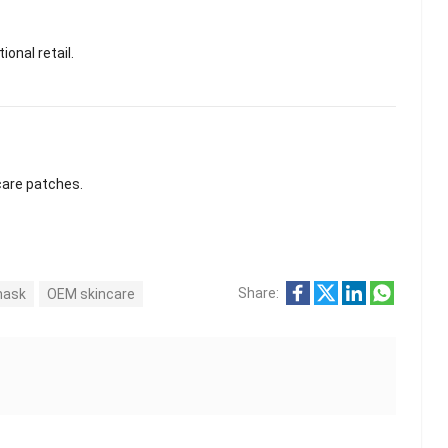
ional retail.
care patches.
Share:
 mask
OEM skincare