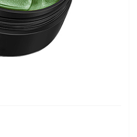
lash
Hydrogel Cooling
for
Eye Mask
on |
Manufacturer |
 OEM
ICEgel Cool &