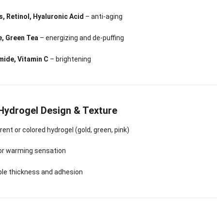
Sense Cooling
Patch for Muscle
Heating Patch for
Supplier
tch for Joint &
& Joint Relief
Women
, Retinol, Hyaluronic Acid
– anti-aging
rthritis Relief
e, Green Tea
– energizing and de-puffing
mide, Vitamin C
– brightening
 Hydrogel Design & Texture
ent or colored hydrogel (gold, green, pink)
 or warming sensation
ble thickness and adhesion