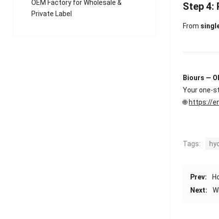
OEM Factory for Wholesale &
Step 4:
Private Label
From
singl
Biours — O
Your one-st
🌐
https://e
Tags:
hy
Prev:
Ho
Next:
W