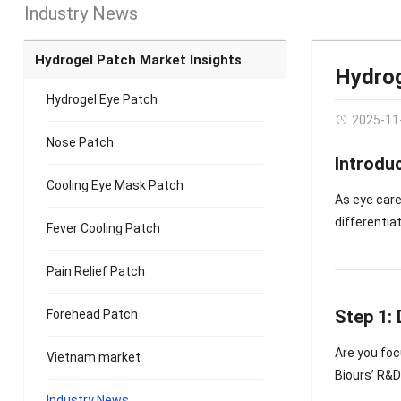
Industry News
Hydrogel Patch Market Insights
Hydrog
Hydrogel Eye Patch
2025-11
Nose Patch
Introdu
Cooling Eye Mask Patch
As eye care
differentiat
Fever Cooling Patch
Pain Relief Patch
Step 1:
Forehead Patch
Are you fo
Vietnam market
Biours’ R&D
Industry News