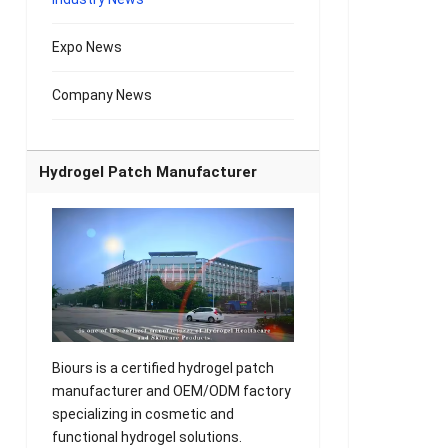
Expo News
Company News
Hydrogel Patch Manufacturer
Biours is a certified hydrogel patch
manufacturer and OEM/ODM factory
specializing in cosmetic and
functional hydrogel solutions.