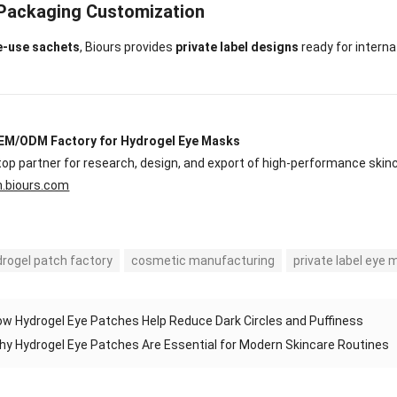
 Packaging Customization
e-use sachets
, Biours provides
private label designs
ready for internat
EM/ODM Factory for Hydrogel Eye Masks
op partner for research, design, and export of high-performance skin
n.biours.com
drogel patch factory
cosmetic manufacturing
private label eye
w Hydrogel Eye Patches Help Reduce Dark Circles and Puffiness
hy Hydrogel Eye Patches Are Essential for Modern Skincare Routines