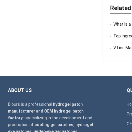
Related
What Is a
Top Ingredi
V Line Mask
ABOUT US
QU
Biours is a professional
hydrogel patch
H
manufacturer and OEM hydrogel patch
Pr
factory
, specializing in the development and
OE
production of
cooling gel patches, hydrogel
eye patches, under-eye gel patches,