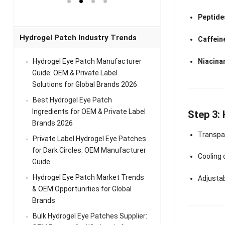
el Eye
Sense Warm
for Head Relief &
Sense Cool Patch
k
Patch Universal
Relaxation
for Throat
Pa
Peptides
Comfort
A
Hydrogel Patch Industry Trends
Caffein
Niacina
Hydrogel Eye Patch Manufacturer
Guide: OEM & Private Label
Solutions for Global Brands 2026
Best Hydrogel Eye Patch
Ingredients for OEM & Private Label
Step 3:
Brands 2026
Transpar
Private Label Hydrogel Eye Patches
for Dark Circles: OEM Manufacturer
Cooling
Guide
Hydrogel Eye Patch Market Trends
Adjusta
& OEM Opportunities for Global
Brands
Bulk Hydrogel Eye Patches Supplier: