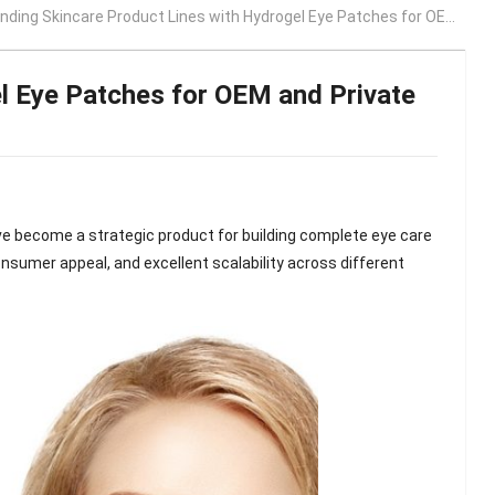
ing Skincare Product Lines with Hydrogel Eye Patches for OEM and Private Label Brands
l Eye Patches for OEM and Private
e become a strategic product for building complete eye care
consumer appeal, and excellent scalability across different