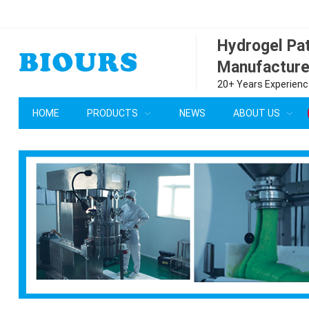
Hydrogel P
Manufacture
20+ Years Experience
HOME
PRODUCTS
NEWS
ABOUT US