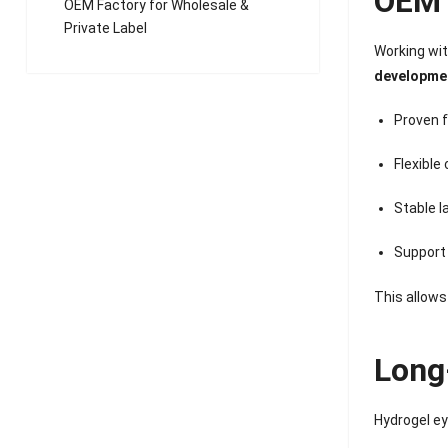
OEM 
OEM Factory for Wholesale &
Private Label
Working wi
developme
Proven 
Flexible
Stable 
Support 
This allows
Long
Hydrogel ey