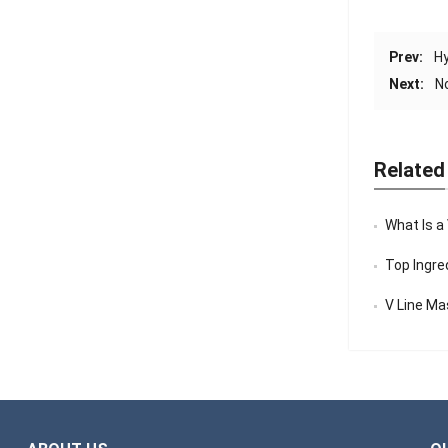
Prev:
Hy
Next:
N
Related
What Is a
Top Ingredi
V Line Mask