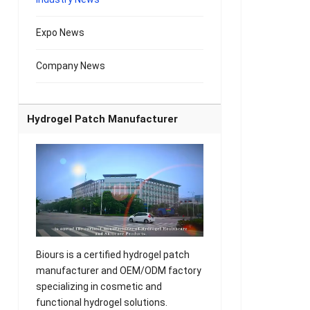
Expo News
Company News
Hydrogel Patch Manufacturer
Biours is a certified hydrogel patch
manufacturer and OEM/ODM factory
specializing in cosmetic and
functional hydrogel solutions.