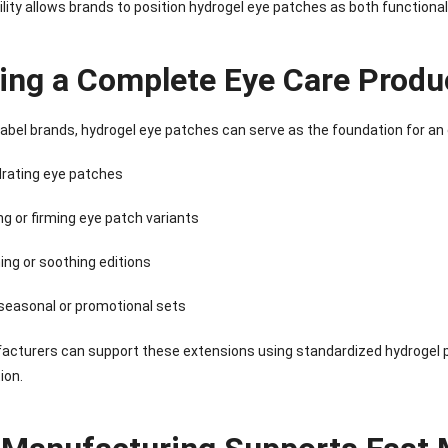
Sense Cooling
Patch for Muscle
Heating Patch for
Supplier
ility allows brands to position hydrogel eye patches as both functional
tch for Joint &
& Joint Relief
Women
rthritis Relief
ding a Complete Eye Care Produ
 label brands, hydrogel eye patches can serve as the foundation for an
drating eye patches
ng or firming eye patch variants
ing or soothing editions
seasonal or promotional sets
cturers can support these extensions using standardized hydrogel p
ion.