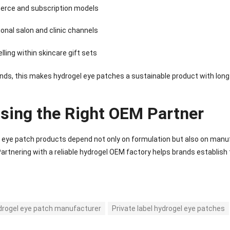
rce and subscription models
onal salon and clinic channels
lling within skincare gift sets
nds, this makes hydrogel eye patches a sustainable product with lon
sing the Right OEM Partner
eye patch products depend not only on formulation but also on manufa
 Partnering with a reliable hydrogel OEM factory helps brands establish t
drogel eye patch manufacturer
Private label hydrogel eye patches