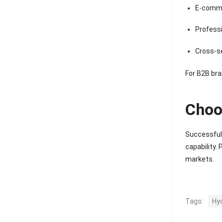
E-comme
Professi
Cross-se
For B2B bra
Choo
Successful 
capability.
markets.
Tags:
Hy