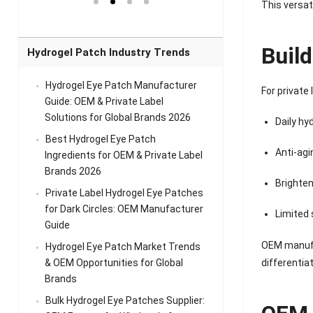
el Eye
Sense Warm
for Head Relief &
Sense Cool Patch
This versat
k
Patch Universal
Relaxation
for Throat
Pa
Comfort
A
Buil
Hydrogel Patch Industry Trends
Hydrogel Eye Patch Manufacturer
For private
Guide: OEM & Private Label
Solutions for Global Brands 2026
Daily hy
Best Hydrogel Eye Patch
Anti-agi
Ingredients for OEM & Private Label
Brands 2026
Brighten
Private Label Hydrogel Eye Patches
for Dark Circles: OEM Manufacturer
Limited 
Guide
OEM manufa
Hydrogel Eye Patch Market Trends
& OEM Opportunities for Global
differentiat
Brands
Bulk Hydrogel Eye Patches Supplier: