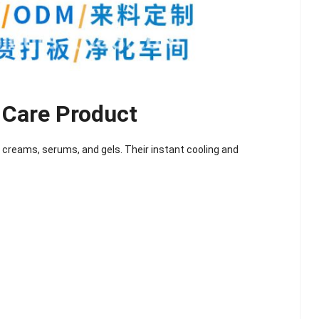
 Care Product
creams, serums, and gels. Their instant cooling and
lash
Hydrogel Cooling
for
Eye Mask
on |
Manufacturer |
 OEM
ICEgel Cool &