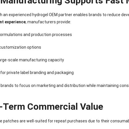
Manufacturing Supports Fast 
th an experienced hydrogel OEM partner enables brands to reduce dev
nt experience
, manufacturers provide:
formulations and production processes
 customization options
large-scale manufacturing capacity
for private label branding and packaging
 brands to focus on marketing and distribution while maintaining consi
-Term Commercial Value
e patches are well-suited for repeat purchases due to their consumabl