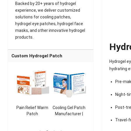
Backed by 20+ years of hydrogel
experience, we deliver customized
solutions for cooling patches,
hydrogel eye patches, hydrogel face
masks, and other innovative hydrogel
products.
Hydr
Custom Hydrogel Patch
Hydrogel ey
hydrating e
Pre-mak
Night-ti
Post-tr
ooling
Pain Relief Warm
Cooling Gel Patch
Throat Cooling
K
sk
Patch
Manufacturer |
Patch
rer |
Manufacturer |
ICEgel Refresh &
Manufacturer |
M
Travel-f
ol &
ICEgel Scent-
Fragrant Patch
ICEgel Scent-