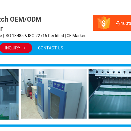
atch OEM/ODM
r
 | ISO 13485 & ISO 22716 Certified | CE Marked
INQUIRY
CONTACT US