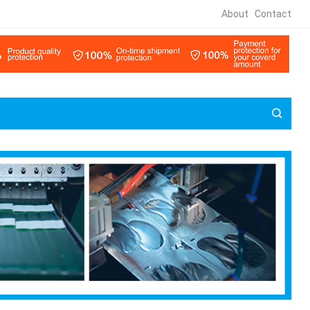
About
Contact