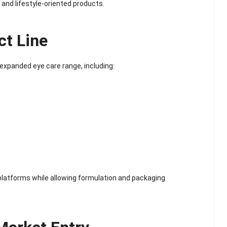
Scented Gel Eye
 and lifestyle-oriented products.
Mask
ct Line
 expanded eye care range, including:
latforms while allowing formulation and packaging