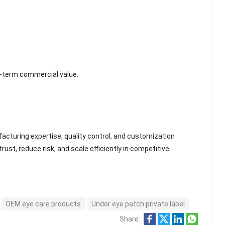
g-term commercial value.
cturing expertise, quality control, and customization
rust, reduce risk, and scale efficiently in competitive
OEM eye care products
Under eye patch private label
Share: