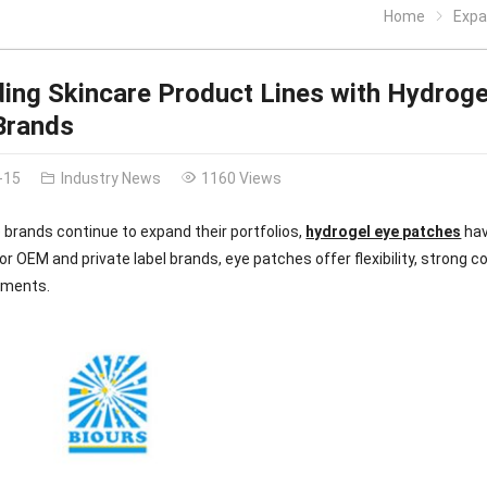
Home
Expand
ing Skincare Product Lines with Hydroge
Brands
-15
Industry News
1160 Views
 brands continue to expand their portfolios,
hydrogel eye patches
hav
For OEM and private label brands, eye patches offer flexibility, strong 
gments.