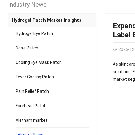
Industry News
Hydrogel Patch Market Insights
Expand
Label 
Hydrogel Eye Patch
Nose Patch
2025-12
Cooling Eye Mask Patch
As skincare
solutions. 
Fever Cooling Patch
market se
Pain Relief Patch
Forehead Patch
Vietnam market
Industry News