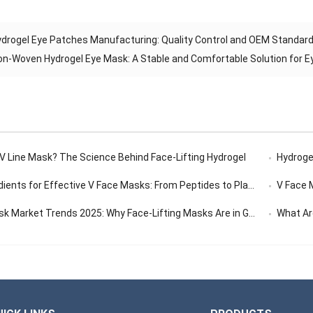
drogel Eye Patches Manufacturing: Quality Control and OEM Standard
on-Woven Hydrogel Eye Mask: A Stable and Comfortable Solution for E
 V Line Mask? The Science Behind Face-Lifting Hydrogel
Hydrogel
ents for Effective V Face Masks: From Peptides to Plant Extracts
V Face Ma
 Market Trends 2025: Why Face-Lifting Masks Are in Global Demand
What Are 