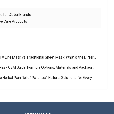
s for Global Brands
ye Care Products
 V Line Mask vs Traditional Sheet Mask: What’s the Difference?
sk OEM Guide: Formula Options, Materials and Packaging Solutions
Herbal Pain Relief Patches? Natural Solutions for Everyday Aches