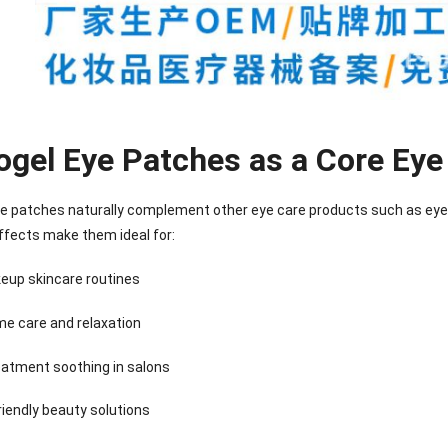
ogel Eye Patches as a Core Eye
e patches naturally complement other eye care products such as eye 
ffects make them ideal for:
eup skincare routines
me care and relaxation
eatment soothing in salons
nee Pain Relief
Pain Relief Patch
Warm Patch
Hydrogel Eye
Patch
Manufacturer |
Manufacturer |
Eye Patch 
anufacturer |
ICEgel Scent-
ICEgel Scent-
Lash Extensi
riendly beauty solutions
ICEgel Scent-
Sense Cooling
Sense Abdominal
Ready Stock