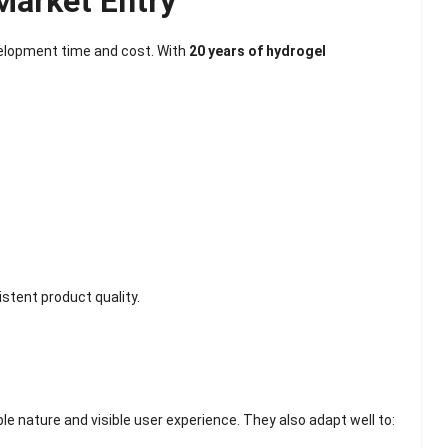
Market Entry
elopment time and cost. With
20 years of hydrogel
stent product quality.
e nature and visible user experience. They also adapt well to: