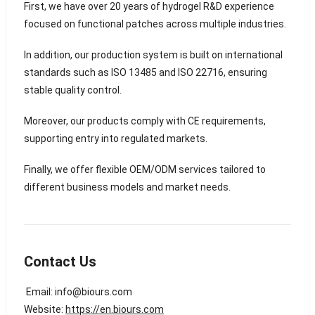
First, we have over 20 years of hydrogel R&D experience
focused on functional patches across multiple industries.
In addition, our production system is built on international
standards such as ISO 13485 and ISO 22716, ensuring
stable quality control.
Moreover, our products comply with CE requirements,
supporting entry into regulated markets.
Finally, we offer flexible OEM/ODM services tailored to
different business models and market needs.
Contact Us
Email:
info@biours.com
Website:
https://en.biours.com