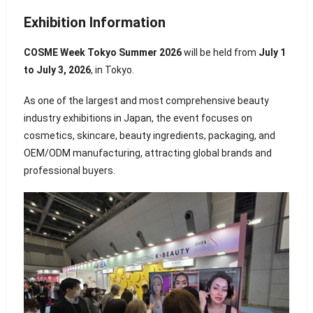
Exhibition Information
COSME Week Tokyo Summer 2026
will be held from
July 1
to July 3, 2026
, in
Tokyo
.
As one of the largest and most comprehensive beauty
industry exhibitions in Japan, the event focuses on
cosmetics, skincare, beauty ingredients, packaging, and
OEM/ODM manufacturing, attracting global brands and
professional buyers.