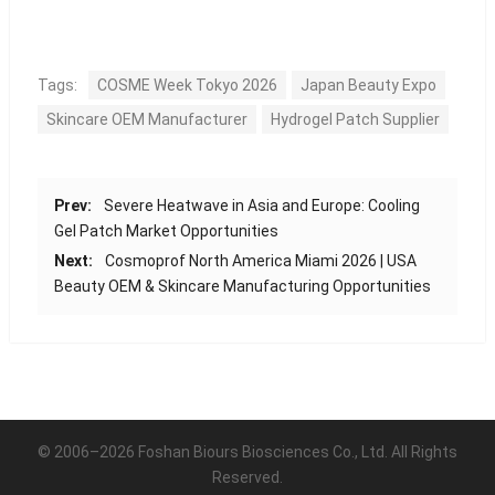
Tags:
COSME Week Tokyo 2026
Japan Beauty Expo
Skincare OEM Manufacturer
Hydrogel Patch Supplier
Prev:
Severe Heatwave in Asia and Europe: Cooling
Gel Patch Market Opportunities
Next:
Cosmoprof North America Miami 2026 | USA
Beauty OEM & Skincare Manufacturing Opportunities
© 2006–2026 Foshan Biours Biosciences Co., Ltd. All Rights
Reserved.