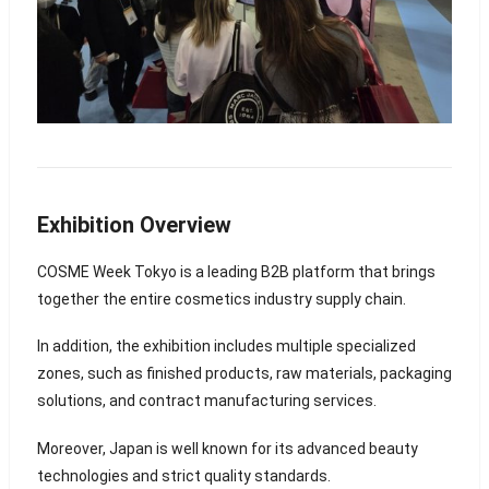
Exhibition Overview
COSME Week Tokyo is a leading B2B platform that brings
together the entire cosmetics industry supply chain.
In addition, the exhibition includes multiple specialized
zones, such as finished products, raw materials, packaging
solutions, and contract manufacturing services.
Moreover, Japan is well known for its advanced beauty
technologies and strict quality standards.