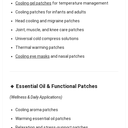
Cooling gel patches
for temperature management
Cooling patches for infants and adults
Head cooling and migraine patches
Joint, muscle, and knee care patches
Universal cold compress solutions
Thermal warming patches
Cooling eye masks
and nasal patches
🔹 Essential Oil & Functional Patches
(Wellness & Daily Applications)
Cooling aroma patches
Warming essential oil patches
Relaxation and stress-support patches