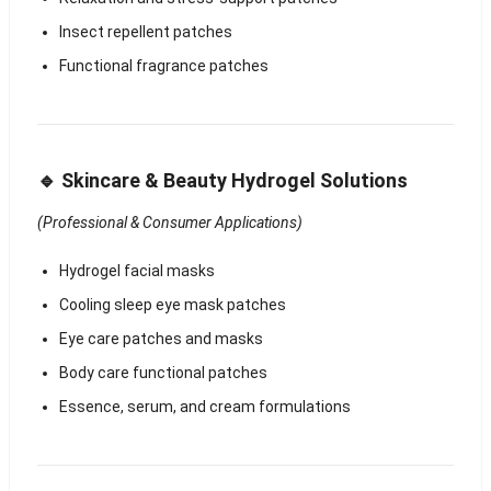
Insect repellent patches
Functional fragrance patches
🔹 Skincare & Beauty Hydrogel Solutions
(Professional & Consumer Applications)
Hydrogel facial masks
Cooling sleep eye mask patches
Eye care patches and masks
Body care functional patches
Essence, serum, and cream formulations