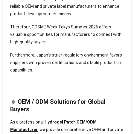
reliable OEM and private label manufacturers to enhance
product development efficiency.
Therefore, COSME Week Tokyo Summer 2026 offers
valuable opportunities for manufacturers to connect with
high-quality buyers.
Furthermore, Japan’s strict regulatory environment favors
suppliers with proven certifications and stable production
capabilities.
🔹 OEM / ODM Solutions for Global
Buyers
As a professional
Hydrogel Patch OEM/ODM
Manufacturer
, we provide comprehensive OEM and private