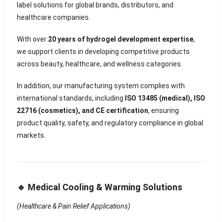
label solutions for global brands, distributors, and
healthcare companies.
With over
20 years of hydrogel development expertise
,
we support clients in developing competitive products
across beauty, healthcare, and wellness categories.
In addition, our manufacturing system complies with
international standards, including
ISO 13485 (medical), ISO
22716 (cosmetics), and CE certification
, ensuring
product quality, safety, and regulatory compliance in global
markets.
🔹 Medical Cooling & Warming Solutions
(Healthcare & Pain Relief Applications)