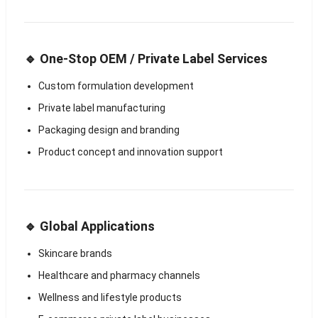
🔹 One-Stop OEM / Private Label Services
Custom formulation development
Private label manufacturing
Packaging design and branding
Product concept and innovation support
🔹 Global Applications
Skincare brands
Healthcare and pharmacy channels
Wellness and lifestyle products