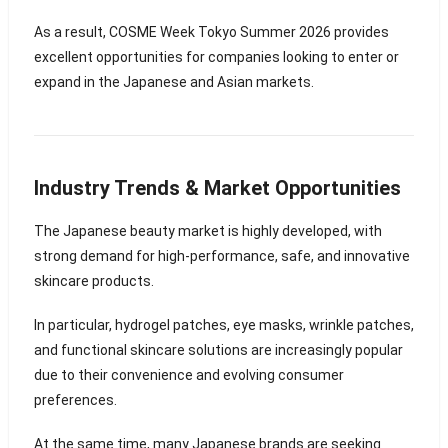
As a result, COSME Week Tokyo Summer 2026 provides
excellent opportunities for companies looking to enter or
expand in the Japanese and Asian markets.
Industry Trends & Market Opportunities
The Japanese beauty market is highly developed, with
strong demand for high-performance, safe, and innovative
skincare products.
In particular, hydrogel patches, eye masks, wrinkle patches,
and functional skincare solutions are increasingly popular
due to their convenience and evolving consumer
preferences.
At the same time, many Japanese brands are seeking