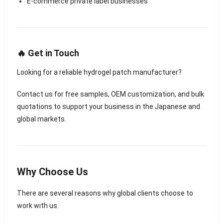
E-commerce private label businesses
🔥 Get in Touch
Looking for a reliable hydrogel patch manufacturer?
Contact us for free samples, OEM customization, and bulk
quotations to support your business in the Japanese and
global markets.
Why Choose Us
There are several reasons why global clients choose to
work with us.