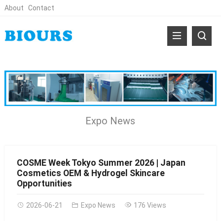
About
Contact
Expo News
COSME Week Tokyo Summer 2026 | Japan
Cosmetics OEM & Hydrogel Skincare
Opportunities
2026-06-21
Expo News
176 Views