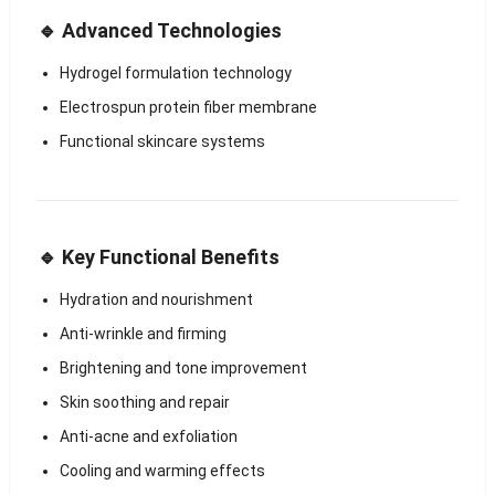
🔹 Advanced Technologies
Hydrogel formulation technology
Electrospun protein fiber membrane
Functional skincare systems
🔹 Key Functional Benefits
Hydration and nourishment
Anti-wrinkle and firming
Brightening and tone improvement
Skin soothing and repair
Anti-acne and exfoliation
Cooling and warming effects