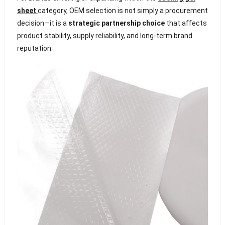
sheet
category, OEM selection is not simply a procurement
decision—it is a
strategic partnership choice
that affects
product stability, supply reliability, and long-term brand
reputation.