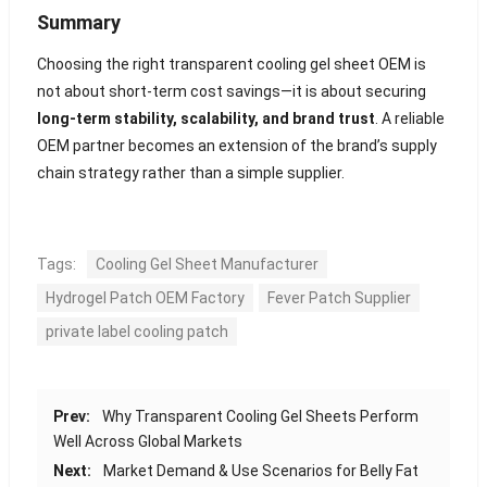
Summary
Choosing the right transparent cooling gel sheet OEM is
not about short-term cost savings—it is about securing
long-term stability, scalability, and brand trust
. A reliable
OEM partner becomes an extension of the brand’s supply
chain strategy rather than a simple supplier.
Tags:
Cooling Gel Sheet Manufacturer
Hydrogel Patch OEM Factory
Fever Patch Supplier
private label cooling patch
Prev:
Why Transparent Cooling Gel Sheets Perform
Well Across Global Markets
Next:
Market Demand & Use Scenarios for Belly Fat