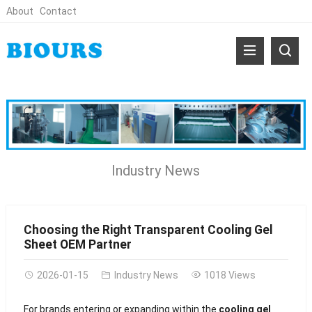
About
Contact
Industry News
Choosing the Right Transparent Cooling Gel
Sheet OEM Partner
2026-01-15
Industry News
1018 Views
For brands entering or expanding within the
cooling gel