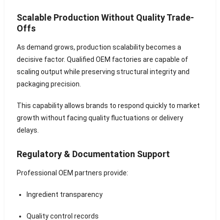
Scalable Production Without Quality Trade-
Offs
As demand grows, production scalability becomes a
decisive factor. Qualified OEM factories are capable of
scaling output while preserving structural integrity and
packaging precision.
This capability allows brands to respond quickly to market
growth without facing quality fluctuations or delivery
delays.
Regulatory & Documentation Support
Professional OEM partners provide:
Ingredient transparency
Quality control records