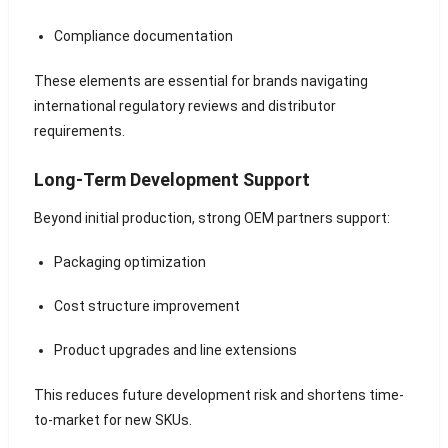
Compliance documentation
These elements are essential for brands navigating
international regulatory reviews and distributor
requirements.
Long-Term Development Support
Beyond initial production, strong OEM partners support:
Packaging optimization
Cost structure improvement
Product upgrades and line extensions
This reduces future development risk and shortens time-
to-market for new SKUs.