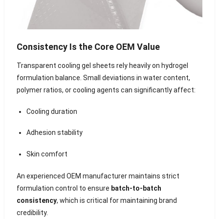
Consistency Is the Core OEM Value
Transparent cooling gel sheets rely heavily on hydrogel
formulation balance. Small deviations in water content,
polymer ratios, or cooling agents can significantly affect:
Cooling duration
Adhesion stability
Skin comfort
An experienced OEM manufacturer maintains strict
formulation control to ensure
batch-to-batch
consistency
, which is critical for maintaining brand
credibility.