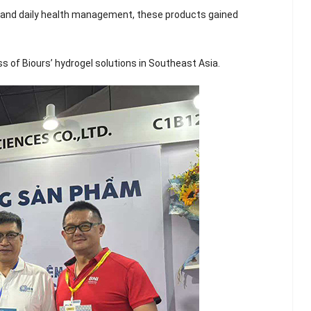
Scented Gel Eye
ry and daily health management, these products gained
Mask
 of Biours’ hydrogel solutions in Southeast Asia.