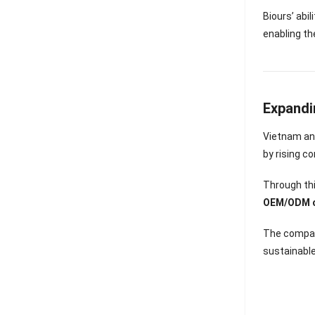
Biours’ abi
enabling th
Expandi
Vietnam an
by rising c
Through thi
OEM/ODM co
The compan
sustainabl