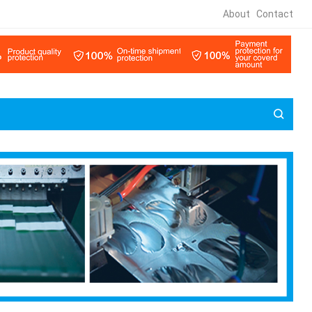
About
Contact