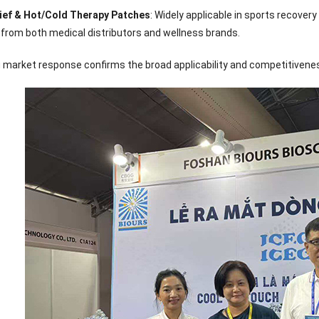
Sense Cooling
Patch for Muscle
Heating Patch for
Supplier
lief & Hot/Cold Therapy Patches
: Widely applicable in sports recove
tch for Joint &
& Joint Relief
Women
rthritis Relief
 from both medical distributors and wellness brands.
 market response confirms the broad applicability and competitiveness