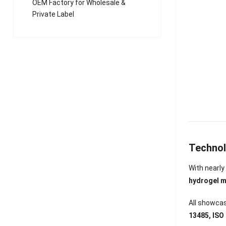
OEM Factory for Wholesale &
Private Label
Technol
With nearl
hydrogel m
All showcas
13485, IS