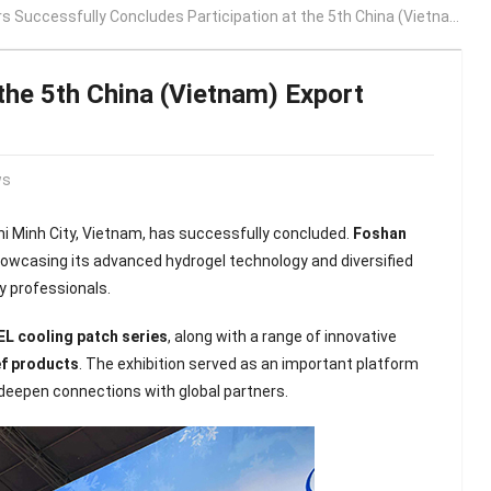
 Successfully Concludes Participation at the 5th China (Vietnam) Export Brand Expo 2026
the 5th China (Vietnam) Export
ws
Chi Minh City, Vietnam, has successfully concluded.
Foshan
owcasing its advanced hydrogel technology and diversified
y professionals.
EL cooling patch series
, along with a range of innovative
ef products
. The exhibition served as an important platform
 deepen connections with global partners.