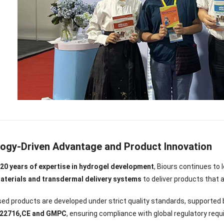
ogy-Driven Advantage and Product Innovation
y
20 years of expertise in hydrogel development
, Biours continues to
aterials and transdermal delivery systems
to deliver products that 
ed products are developed under strict quality standards, supported b
O 22716,CE and GMPC
, ensuring compliance with global regulatory req