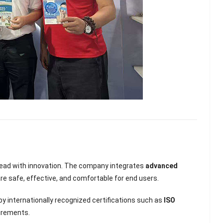
 lead with innovation. The company integrates
advanced
are safe, effective, and comfortable for end users.
y internationally recognized certifications such as
ISO
uirements.