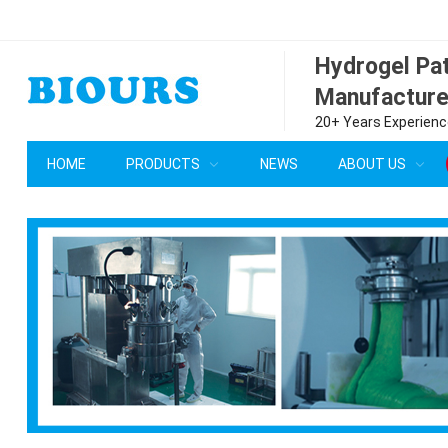
Hydrogel P
Manufacture
20+ Years Experience
HOME
PRODUCTS
NEWS
ABOUT US