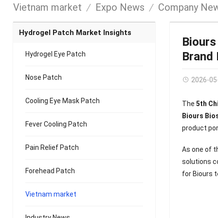
Vietnam market
Expo News
Company Ne
Hydrogel Patch Market Insights
Biours
Brand
Hydrogel Eye Patch
Nose Patch
2026-05
Cooling Eye Mask Patch
The
5th Ch
Biours Bios
Fever Cooling Patch
product por
Pain Relief Patch
As one of t
solutions 
Forehead Patch
for Biours 
Vietnam market
Industry News