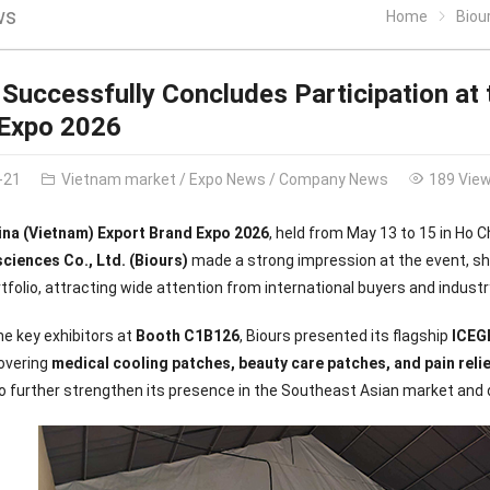
ws
Home
Biours
 Successfully Concludes Participation at 
 Expo 2026
-21
Vietnam market
/
Expo News
/
Company News
189 Vie
ina (Vietnam) Export Brand Expo 2026
, held from May 13 to 15 in Ho 
ciences Co., Ltd. (Biours)
made a strong impression at the event, sh
tfolio, attracting wide attention from international buyers and industr
he key exhibitors at
Booth C1B126
, Biours presented its flagship
ICEG
covering
medical cooling patches, beauty care patches, and pain reli
to further strengthen its presence in the Southeast Asian market and