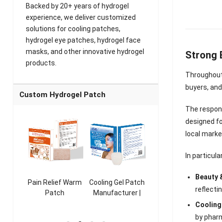
Backed by 20+ years of hydrogel
experience, we deliver customized
solutions for cooling patches,
hydrogel eye patches, hydrogel face
masks, and other innovative hydrogel
Strong 
products.
Throughout 
buyers, and
Custom Hydrogel Patch
The respons
designed f
local mark
In particul
Beauty 
ooling
Pain Relief Warm
Cooling Gel Patch
Throat Cooling
K
reflecti
sk
Patch
Manufacturer |
Patch
rer |
Manufacturer |
ICEgel Refresh &
Manufacturer |
M
Cooling
ol &
ICEgel Scent-
Fragrant Patch
ICEgel Scent-
by pharm