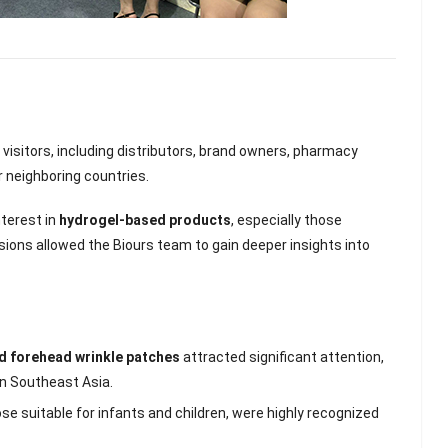
visitors, including distributors, brand owners, pharmacy
 neighboring countries.
terest in
hydrogel-based products
, especially those
sions allowed the Biours team to gain deeper insights into
nd forehead wrinkle patches
attracted significant attention,
lash
Hydrogel Cooling
in Southeast Asia.
for
Eye Mask
on |
Manufacturer |
hose suitable for infants and children, were highly recognized
 OEM
ICEgel Cool &