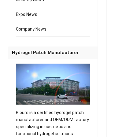
Expo News
Company News
Hydrogel Patch Manufacturer
Biours is a certified hydrogel patch
manufacturer and OEM/ODM factory
specializing in cosmetic and
functional hydrogel solutions.