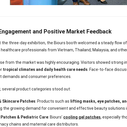
Engagement and Positive Market Feedback
the three-day exhibition, the Biours booth welcomed a steady flow of 
 healthcare professionals from Vietnam, Thailand, Malaysia, and other
e from the market was highly encouraging. Visitors showed strong in
or
tropical climates and daily health care needs
. Face-to-face discus
et demands and consumer preferences.
ar, several product categories stood out:
& Skincare Patches
: Products such as
lifting masks, eye patches, a
nee Pain Relief
Pain Relief Patch
Warm Patch
Hydrogel Eye
ng the growing demand for convenient and effective beauty solutions 
Patch
Manufacturer |
Manufacturer |
Eye Patch 
anufacturer |
ICEgel Scent-
ICEgel Scent-
Lash Extensi
 Patches & Pediatric Care
: Biours’
cooling gel patches
, especially t
ICEgel Scent-
Sense Cooling
Sense Abdominal
Ready Stock
acy chains and maternal care distributors.