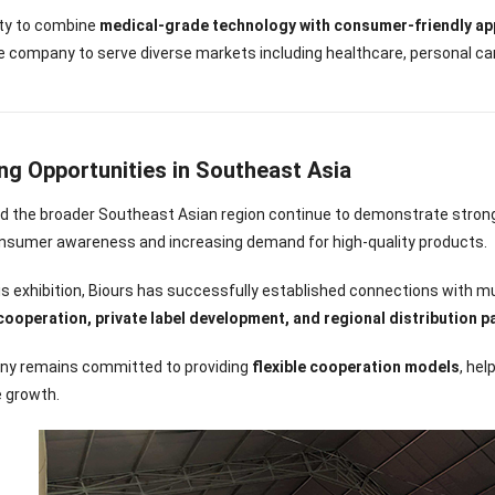
lity to combine
medical-grade technology with consumer-friendly ap
e company to serve diverse markets including healthcare, personal ca
ng Opportunities in Southeast Asia
d the broader Southeast Asian region continue to demonstrate strong
onsumer awareness and increasing demand for high-quality products.
s exhibition, Biours has successfully established connections with mul
operation, private label development, and regional distribution p
y remains committed to providing
flexible cooperation models
, he
e growth.