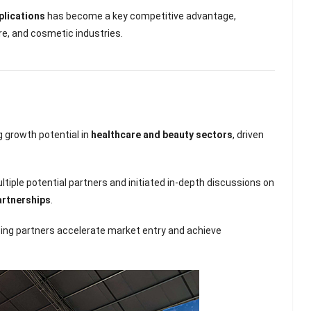
plications
has become a key competitive advantage,
re, and cosmetic industries.
 growth potential in
healthcare and beauty sectors
, driven
tiple potential partners and initiated in-depth discussions on
artnerships
.
lping partners accelerate market entry and achieve