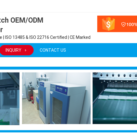
atch OEM/ODM
r
 | ISO 13485 & ISO 22716 Certified | CE Marked
INQUIRY
CONTACT US