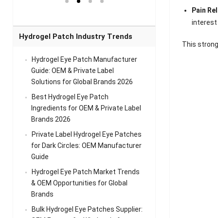
el Eye
Sense Warm
for Head Relief &
Sense Cool Patch
Pain Re
k
Patch Universal
Relaxation
for Throat
Pa
Comfort
A
interest
Hydrogel Patch Industry Trends
This strong
Hydrogel Eye Patch Manufacturer
Guide: OEM & Private Label
Solutions for Global Brands 2026
Best Hydrogel Eye Patch
Ingredients for OEM & Private Label
Brands 2026
Private Label Hydrogel Eye Patches
for Dark Circles: OEM Manufacturer
Guide
Hydrogel Eye Patch Market Trends
& OEM Opportunities for Global
Brands
Bulk Hydrogel Eye Patches Supplier: