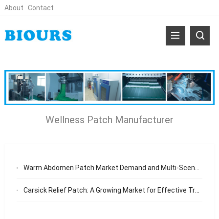
About
Contact
Wellness Patch Manufacturer
Warm Abdomen Patch Market Demand and Multi-Scenario Wellness Applications
Carsick Relief Patch: A Growing Market for Effective Travel Solutions