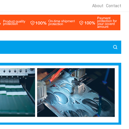
About
Contact