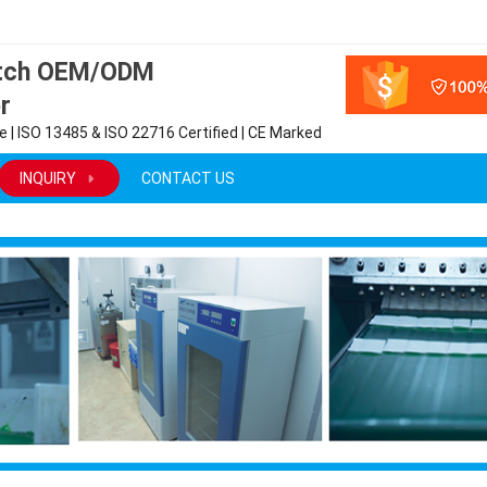
atch OEM/ODM
r
 | ISO 13485 & ISO 22716 Certified | CE Marked
INQUIRY
CONTACT US