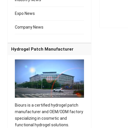
Expo News
Company News
Hydrogel Patch Manufacturer
Biours is a certified hydrogel patch
manufacturer and OEM/ODM factory
specializing in cosmetic and
functional hydrogel solutions.