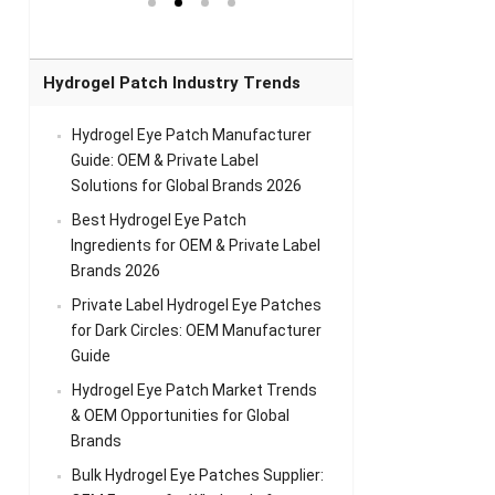
el Eye
Sense Warm
for Head Relief &
Sense Cool Patch
k
Patch Universal
Relaxation
for Throat
Pa
Comfort
A
Hydrogel Patch Industry Trends
Hydrogel Eye Patch Manufacturer
Guide: OEM & Private Label
Solutions for Global Brands 2026
Best Hydrogel Eye Patch
Ingredients for OEM & Private Label
Brands 2026
Private Label Hydrogel Eye Patches
for Dark Circles: OEM Manufacturer
Guide
Hydrogel Eye Patch Market Trends
& OEM Opportunities for Global
Brands
Bulk Hydrogel Eye Patches Supplier: