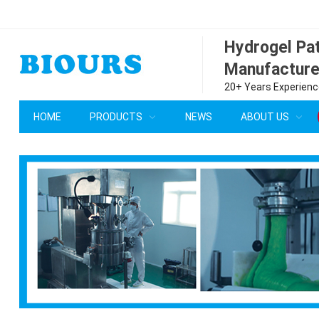
Hydrogel P
Manufacture
20+ Years Experience
HOME
PRODUCTS
NEWS
ABOUT US