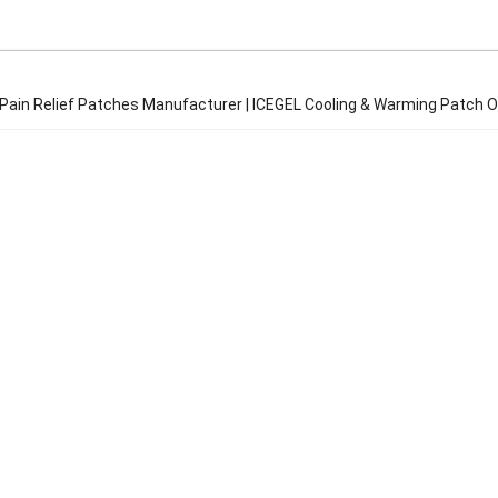
 Pain Relief Patches Manufacturer | ICEGEL Cooling & Warming Patch 