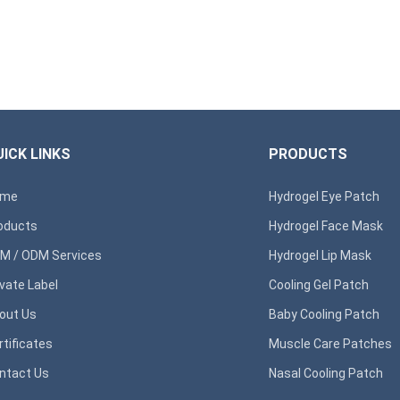
ICK LINKS
PRODUCTS
ome
Hydrogel Eye Patch
oducts
Hydrogel Face Mask
M / ODM Services
Hydrogel Lip Mask
ivate Label
Cooling Gel Patch
out Us
Baby Cooling Patch
rtificates
Muscle Care Patches
ntact Us
Nasal Cooling Patch