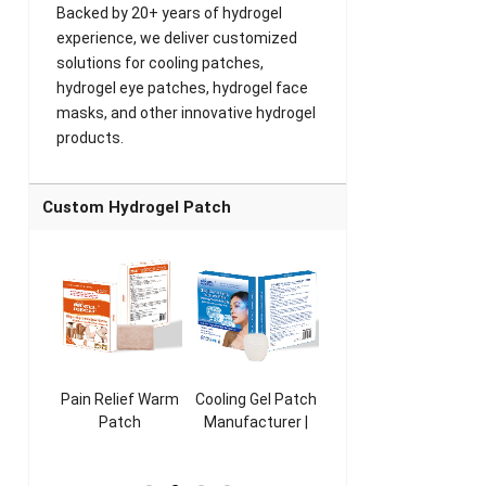
Backed by 20+ years of hydrogel
experience, we deliver customized
solutions for cooling patches,
hydrogel eye patches, hydrogel face
masks, and other innovative hydrogel
products.
Custom Hydrogel Patch
ooling
Pain Relief Warm
Cooling Gel Patch
Throat Cooling
K
sk
Patch
Manufacturer |
Patch
rer |
Manufacturer |
ICEgel Refresh &
Manufacturer |
M
ol &
ICEgel Scent-
Fragrant Patch
ICEgel Scent-