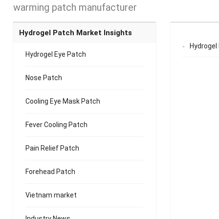
warming patch manufacturer
Hydrogel Patch Market Insights
Hydrogel
Hydrogel Eye Patch
Nose Patch
Cooling Eye Mask Patch
Fever Cooling Patch
Pain Relief Patch
Forehead Patch
Vietnam market
Industry News