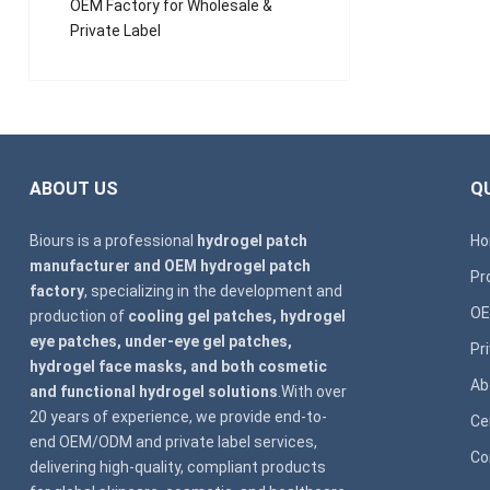
OEM Factory for Wholesale &
Private Label
ABOUT US
QU
Biours is a professional
hydrogel patch
H
manufacturer and OEM hydrogel patch
Pr
factory
, specializing in the development and
OE
production of
cooling gel patches, hydrogel
eye patches, under-eye gel patches,
Pr
hydrogel face masks, and both cosmetic
Ab
and functional hydrogel solutions
.With over
20 years of experience, we provide end-to-
Ce
end OEM/ODM and private label services,
Co
delivering high-quality, compliant products