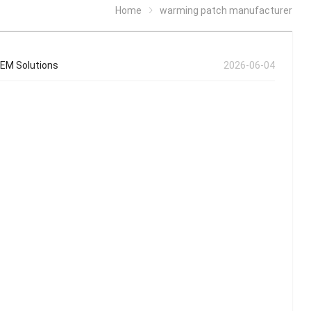
Home
warming patch manufacturer
OEM Solutions
2026-06-04