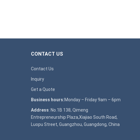
CONTACT US
Contact Us
Inquiry
Get a Quote
Business hours:
Monday – Friday 9am – 6pm
Address
: No.1B 138, Qimeng
Entrepreneurship Plaza,Xiajiao South Road,
Luopu Street, Guangzhou, Guangdong, China