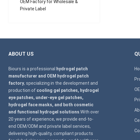
OEM Factory for Wholesale &
Private Label
ABOUT US
QU
Biours is a professional
hydrogel patch
H
manufacturer and OEM hydrogel patch
Pr
factory
, specializing in the development and
OE
production of
cooling gel patches, hydrogel
eye patches, under-eye gel patches,
Pr
hydrogel face masks, and both cosmetic
Ab
and functional hydrogel solutions
.With over
20 years of experience, we provide end-to-
Ce
end OEM/ODM and private label services,
Co
delivering high-quality, compliant products