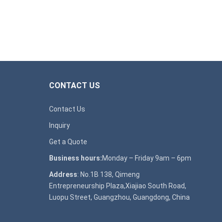
CONTACT US
Contact Us
Inquiry
Get a Quote
Business hours:
Monday – Friday 9am – 6pm
Address
: No.1B 138, Qimeng
Entrepreneurship Plaza,Xiajiao South Road,
Luopu Street, Guangzhou, Guangdong, China