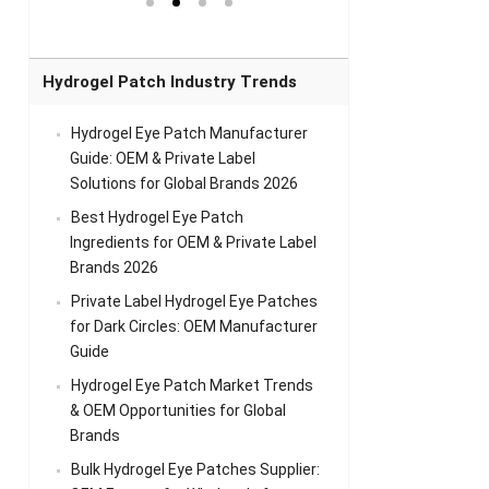
el Eye
Sense Warm
for Head Relief &
Sense Cool Patch
k
Patch Universal
Relaxation
for Throat
Pa
Comfort
A
Hydrogel Patch Industry Trends
Hydrogel Eye Patch Manufacturer
Guide: OEM & Private Label
Solutions for Global Brands 2026
Best Hydrogel Eye Patch
Ingredients for OEM & Private Label
Brands 2026
Private Label Hydrogel Eye Patches
for Dark Circles: OEM Manufacturer
Guide
Hydrogel Eye Patch Market Trends
& OEM Opportunities for Global
Brands
Bulk Hydrogel Eye Patches Supplier: