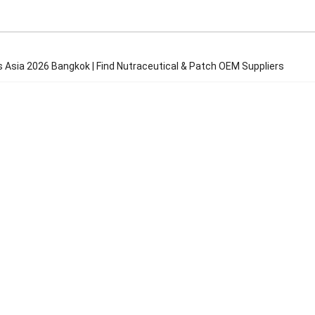
s Asia 2026 Bangkok | Find Nutraceutical & Patch OEM Suppliers