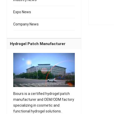
Expo News
Company News
Hydrogel Patch Manufacturer
Biours is a certified hydrogel patch
manufacturer and OEM/ODM factory
specializing in cosmetic and
functional hydrogel solutions.