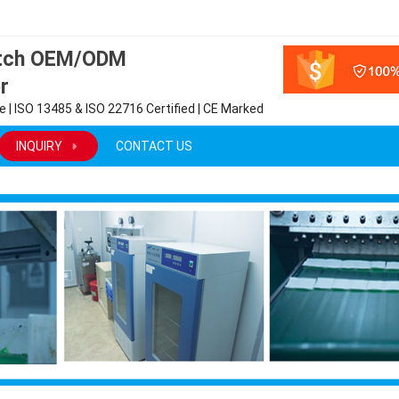
atch OEM/ODM
r
 | ISO 13485 & ISO 22716 Certified | CE Marked
INQUIRY
CONTACT US