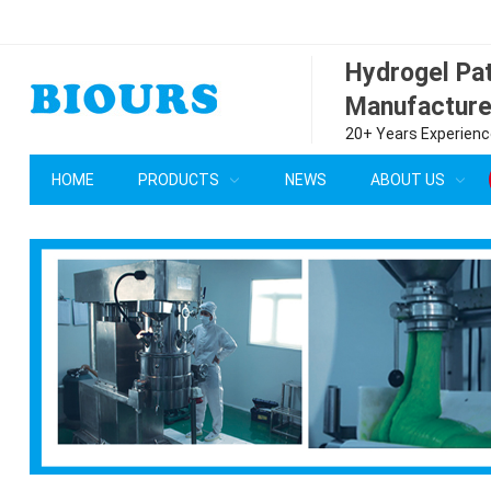
Hydrogel P
Manufacture
20+ Years Experience
HOME
PRODUCTS
NEWS
ABOUT US