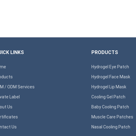
ICK LINKS
PRODUCTS
ome
Hydrogel Eye Patch
oducts
Hydrogel Face Mask
M / ODM Services
Hydrogel Lip Mask
ivate Label
Cooling Gel Patch
out Us
Baby Cooling Patch
rtificates
Muscle Care Patches
ntact Us
Nasal Cooling Patch