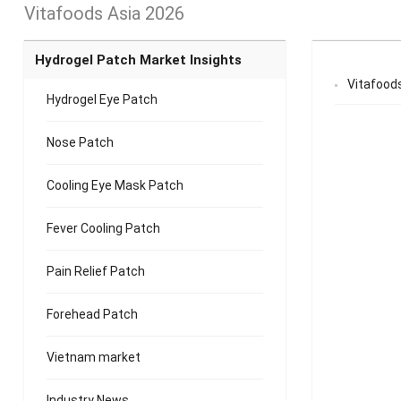
Vitafoods Asia 2026
Hydrogel Patch Market Insights
Vitafood
Hydrogel Eye Patch
Nose Patch
Cooling Eye Mask Patch
Fever Cooling Patch
Pain Relief Patch
Forehead Patch
Vietnam market
Industry News