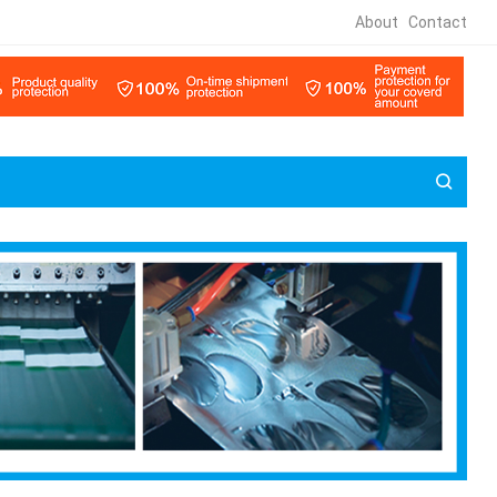
About
Contact