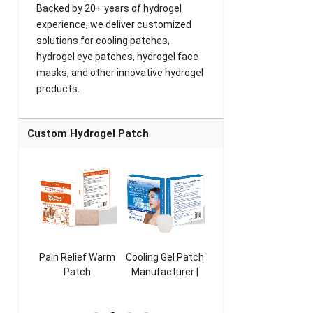
Backed by 20+ years of hydrogel
experience, we deliver customized
solutions for cooling patches,
hydrogel eye patches, hydrogel face
masks, and other innovative hydrogel
products.
Custom Hydrogel Patch
ooling
Pain Relief Warm
Cooling Gel Patch
Throat Cooling
K
sk
Patch
Manufacturer |
Patch
rer |
Manufacturer |
ICEgel Refresh &
Manufacturer |
M
ol &
ICEgel Scent-
Fragrant Patch
ICEgel Scent-