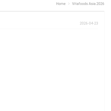
Home
Vitafoods Asia 2026
2026-04-23