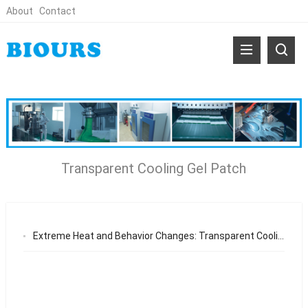
About
Contact
Transparent Cooling Gel Patch
Extreme Heat and Behavior Changes: Transparent Cooling Gel Patch Market Trends