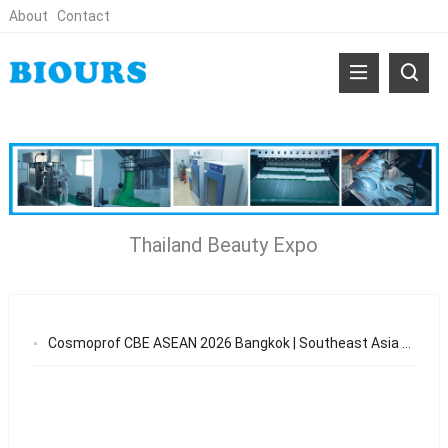
About
Contact
Thailand Beauty Expo
Cosmoprof CBE ASEAN 2026 Bangkok | Southeast Asia Beauty OEM & Skincare Manufacturing Opportunities