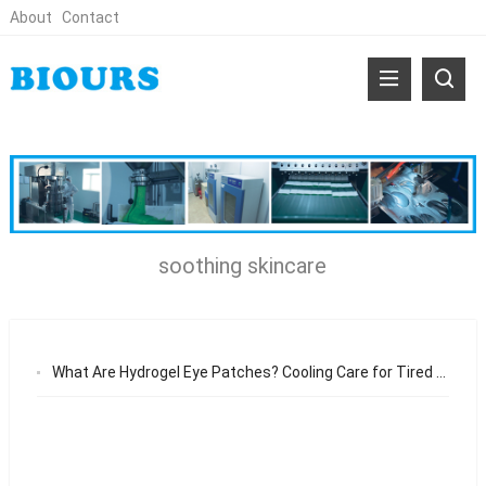
About
Contact
soothing skincare
What Are Hydrogel Eye Patches? Cooling Care for Tired and Puffy Eyes