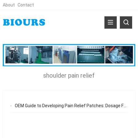
About
Contact
shoulder pain relief
OEM Guide to Developing Pain Relief Patches: Dosage Forms, Active Ingredients, and Export Standards