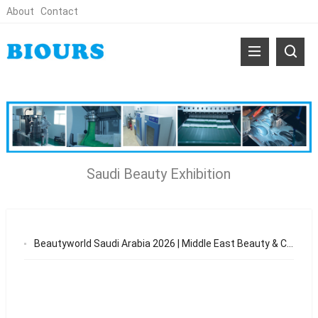
About
Contact
Saudi Beauty Exhibition
Beautyworld Saudi Arabia 2026 | Middle East Beauty & Cosmetics Exhibition