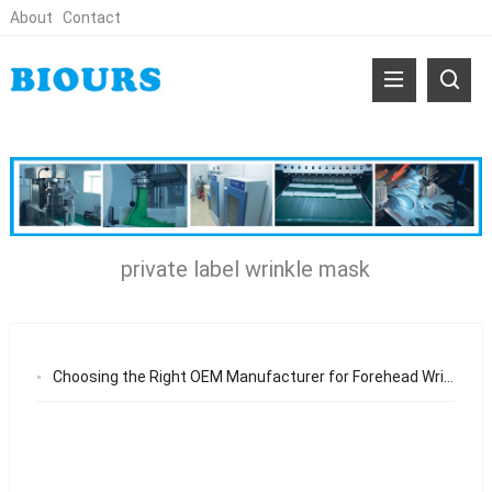
About
Contact
private label wrinkle mask
Choosing the Right OEM Manufacturer for Forehead Wrinkle Eye Mask