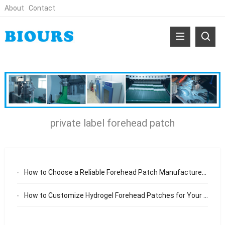
About
Contact
private label forehead patch
How to Choose a Reliable Forehead Patch Manufacturer for Your Skincare Brand
How to Customize Hydrogel Forehead Patches for Your Brand (OEM/ODM Guide)