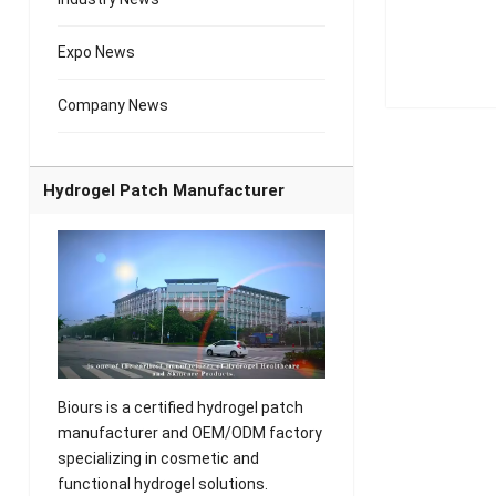
Expo News
Company News
Hydrogel Patch Manufacturer
Biours is a certified hydrogel patch
manufacturer and OEM/ODM factory
specializing in cosmetic and
functional hydrogel solutions.