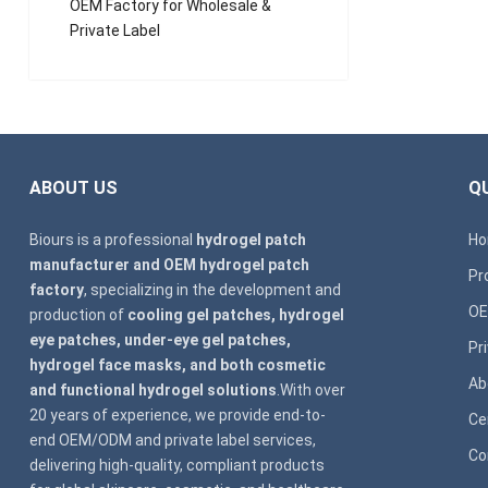
OEM Factory for Wholesale &
Private Label
ABOUT US
QU
Biours is a professional
hydrogel patch
H
manufacturer and OEM hydrogel patch
Pr
factory
, specializing in the development and
OE
production of
cooling gel patches, hydrogel
eye patches, under-eye gel patches,
Pr
hydrogel face masks, and both cosmetic
Ab
and functional hydrogel solutions
.With over
20 years of experience, we provide end-to-
Ce
end OEM/ODM and private label services,
Co
delivering high-quality, compliant products