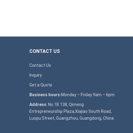
CONTACT US
Contact Us
Inquiry
Get a Quote
Business hours:
Monday – Friday 9am – 6pm
Address
: No.1B 138, Qimeng
Entrepreneurship Plaza,Xiajiao South Road,
Luopu Street, Guangzhou, Guangdong, China