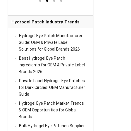
el Eye
Sense Warm
for Head Relief &
Sense Cool Patch
k
Patch Universal
Relaxation
for Throat
Pa
Comfort
A
Hydrogel Patch Industry Trends
Hydrogel Eye Patch Manufacturer
Guide: OEM & Private Label
Solutions for Global Brands 2026
Best Hydrogel Eye Patch
Ingredients for OEM & Private Label
Brands 2026
Private Label Hydrogel Eye Patches
for Dark Circles: OEM Manufacturer
Guide
Hydrogel Eye Patch Market Trends
& OEM Opportunities for Global
Brands
Bulk Hydrogel Eye Patches Supplier: