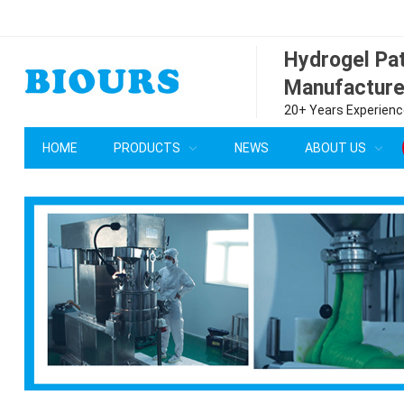
Hydrogel P
Manufacture
20+ Years Experience
HOME
PRODUCTS
NEWS
ABOUT US