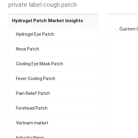
private label cough patch
Hydrogel Patch Market Insights
Custom C
Hydrogel Eye Patch
Nose Patch
Cooling Eye Mask Patch
Fever Cooling Patch
Pain Relief Patch
Forehead Patch
Vietnam market
Industry News