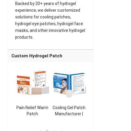
Backed by 20+ years of hydrogel
experience, we deliver customized
solutions for cooling patches,
hydrogel eye patches, hydrogel face
masks, and other innovative hydrogel
products.
Custom Hydrogel Patch
ooling
Pain Relief Warm
Cooling Gel Patch
Throat Cooling
K
sk
Patch
Manufacturer |
Patch
rer |
Manufacturer |
ICEgel Refresh &
Manufacturer |
M
ol &
ICEgel Scent-
Fragrant Patch
ICEgel Scent-