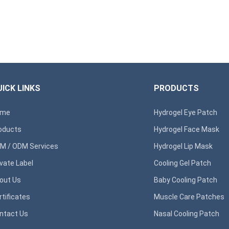
ICK LINKS
PRODUCTS
ome
Hydrogel Eye Patch
oducts
Hydrogel Face Mask
M / ODM Services
Hydrogel Lip Mask
ivate Label
Cooling Gel Patch
out Us
Baby Cooling Patch
rtificates
Muscle Care Patches
ntact Us
Nasal Cooling Patch