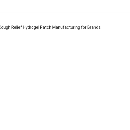
ough Relief Hydrogel Patch Manufacturing for Brands