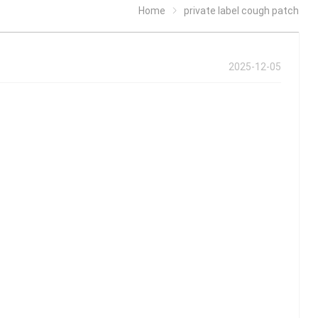
Home
private label cough patch
2025-12-05