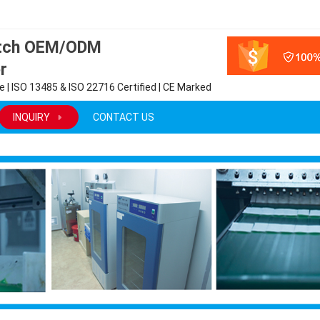
atch OEM/ODM
r
 | ISO 13485 & ISO 22716 Certified | CE Marked
INQUIRY
CONTACT US