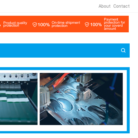
About
Contact