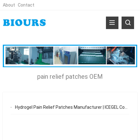
About
Contact
pain relief patches OEM
Hydrogel Pain Relief Patches Manufacturer | ICEGEL Cooling & Warming Patch OEM Solutions