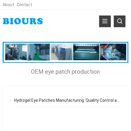
About
Contact
OEM eye patch production
Hydrogel Eye Patches Manufacturing: Quality Control and OEM Standards for Global Brands