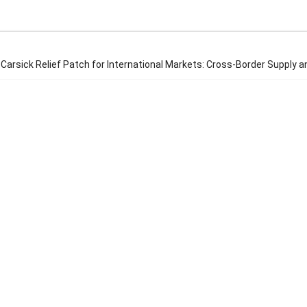
Carsick Relief Patch for International Markets: Cross-Border Supply a