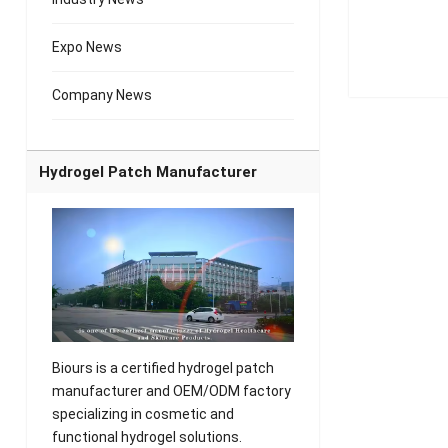
Expo News
Company News
Hydrogel Patch Manufacturer
Biours is a certified hydrogel patch
manufacturer and OEM/ODM factory
specializing in cosmetic and
functional hydrogel solutions.