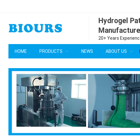
Hydrogel P
Manufacture
20+ Years Experience
HOME
PRODUCTS
NEWS
ABOUT US