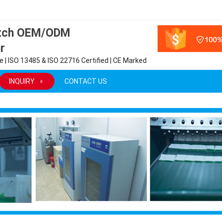
atch OEM/ODM
r
 | ISO 13485 & ISO 22716 Certified | CE Marked
INQUIRY
CONTACT US