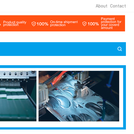
About
Contact