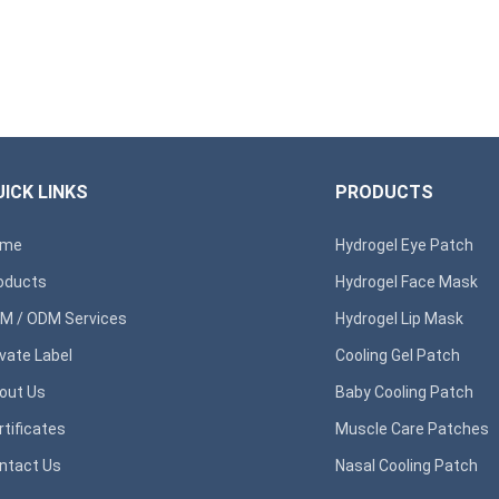
ICK LINKS
PRODUCTS
ome
Hydrogel Eye Patch
oducts
Hydrogel Face Mask
M / ODM Services
Hydrogel Lip Mask
ivate Label
Cooling Gel Patch
out Us
Baby Cooling Patch
rtificates
Muscle Care Patches
ntact Us
Nasal Cooling Patch