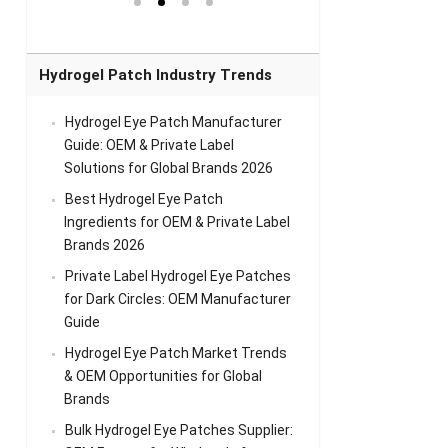
el Eye
Sense Warm
for Head Relief &
Sense Cool Patch
k
Patch Universal
Relaxation
for Throat
Pa
Comfort
A
Hydrogel Patch Industry Trends
Hydrogel Eye Patch Manufacturer
Guide: OEM & Private Label
Solutions for Global Brands 2026
Best Hydrogel Eye Patch
Ingredients for OEM & Private Label
Brands 2026
Private Label Hydrogel Eye Patches
for Dark Circles: OEM Manufacturer
Guide
Hydrogel Eye Patch Market Trends
& OEM Opportunities for Global
Brands
Bulk Hydrogel Eye Patches Supplier: