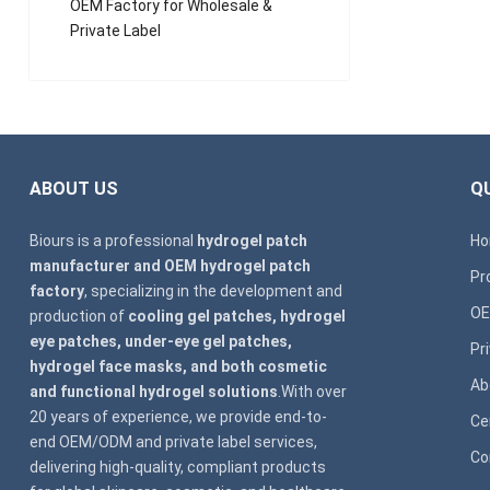
OEM Factory for Wholesale &
Private Label
ABOUT US
QU
Biours is a professional
hydrogel patch
H
manufacturer and OEM hydrogel patch
Pr
factory
, specializing in the development and
OE
production of
cooling gel patches, hydrogel
eye patches, under-eye gel patches,
Pr
hydrogel face masks, and both cosmetic
Ab
and functional hydrogel solutions
.With over
20 years of experience, we provide end-to-
Ce
end OEM/ODM and private label services,
Co
delivering high-quality, compliant products