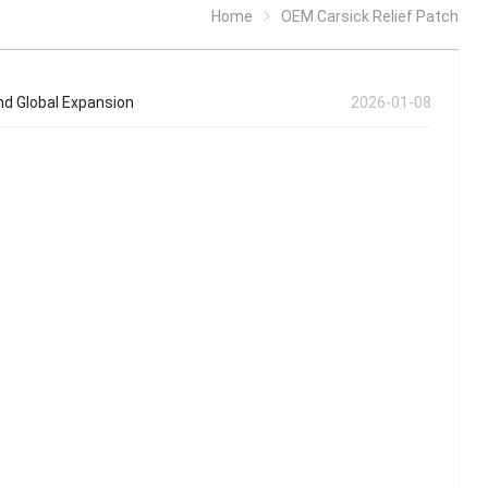
Home
OEM Carsick Relief Patch
nd Global Expansion
2026-01-08