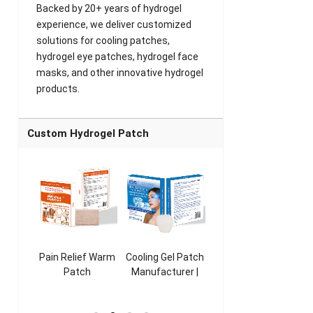
Backed by 20+ years of hydrogel
experience, we deliver customized
solutions for cooling patches,
hydrogel eye patches, hydrogel face
masks, and other innovative hydrogel
products.
Custom Hydrogel Patch
ooling
Pain Relief Warm
Cooling Gel Patch
Throat Cooling
K
sk
Patch
Manufacturer |
Patch
rer |
Manufacturer |
ICEgel Refresh &
Manufacturer |
M
ol &
ICEgel Scent-
Fragrant Patch
ICEgel Scent-