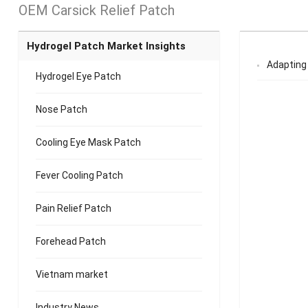
OEM Carsick Relief Patch
Hydrogel Patch Market Insights
Adapting 
Hydrogel Eye Patch
Nose Patch
Cooling Eye Mask Patch
Fever Cooling Patch
Pain Relief Patch
Forehead Patch
Vietnam market
Industry News