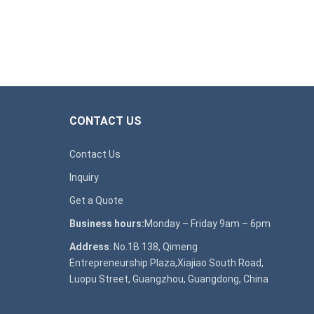
CONTACT US
Contact Us
Inquiry
Get a Quote
Business hours:
Monday – Friday 9am – 6pm
Address
: No.1B 138, Qimeng
Entrepreneurship Plaza,Xiajiao South Road,
Luopu Street, Guangzhou, Guangdong, China