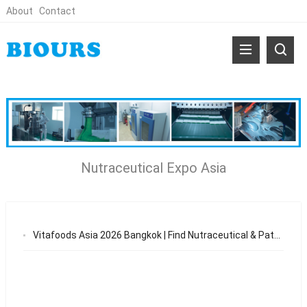
About
Contact
Nutraceutical Expo Asia
Vitafoods Asia 2026 Bangkok | Find Nutraceutical & Patch OEM Suppliers