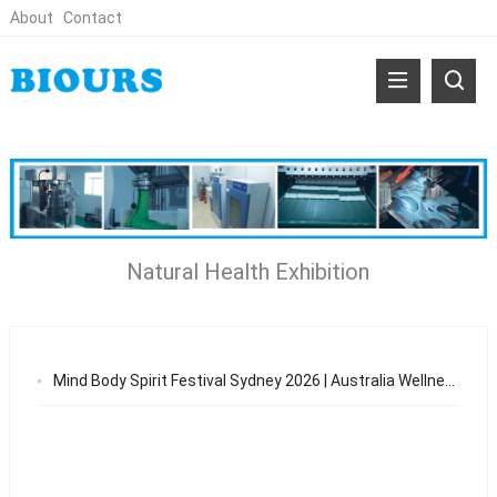
About
Contact
Natural Health Exhibition
Mind Body Spirit Festival Sydney 2026 | Australia Wellness & Natural Health Expo