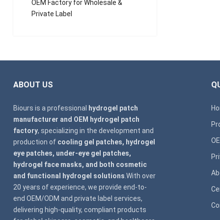
OEM Factory for Wholesale &
Private Label
ABOUT US
QU
Biours is a professional
hydrogel patch
H
manufacturer and OEM hydrogel patch
Pr
factory
, specializing in the development and
OE
production of
cooling gel patches, hydrogel
eye patches, under-eye gel patches,
Pr
hydrogel face masks, and both cosmetic
Ab
and functional hydrogel solutions
.With over
20 years of experience, we provide end-to-
Ce
end OEM/ODM and private label services,
Co
delivering high-quality, compliant products