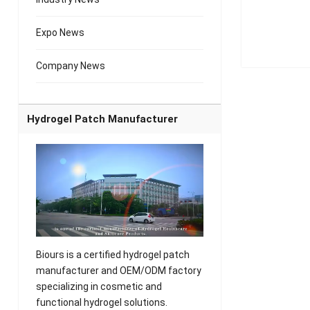
Expo News
Company News
Hydrogel Patch Manufacturer
Biours is a certified hydrogel patch
manufacturer and OEM/ODM factory
specializing in cosmetic and
functional hydrogel solutions.