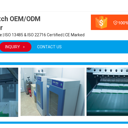
atch OEM/ODM
r
 | ISO 13485 & ISO 22716 Certified | CE Marked
INQUIRY
CONTACT US