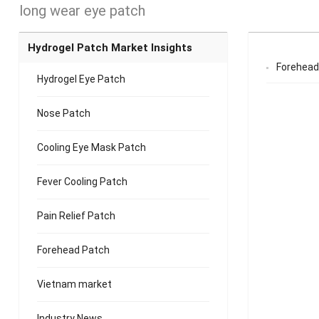
long wear eye patch
Hydrogel Patch Market Insights
Forehead
Hydrogel Eye Patch
Nose Patch
Cooling Eye Mask Patch
Fever Cooling Patch
Pain Relief Patch
Forehead Patch
Vietnam market
Industry News