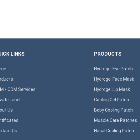
ICK LINKS
PRODUCTS
ome
Hydrogel Eye Patch
oducts
Hydrogel Face Mask
M / ODM Services
Hydrogel Lip Mask
ivate Label
Cooling Gel Patch
out Us
Baby Cooling Patch
rtificates
Muscle Care Patches
ntact Us
Nasal Cooling Patch