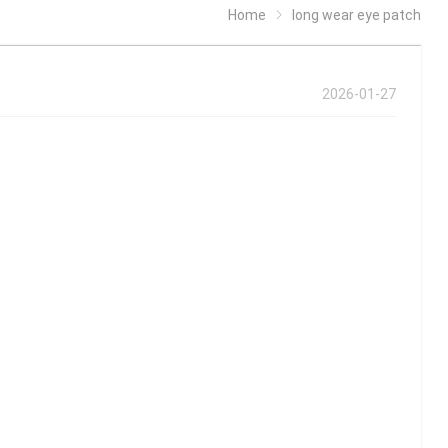
Home
long wear eye patch
2026-01-27