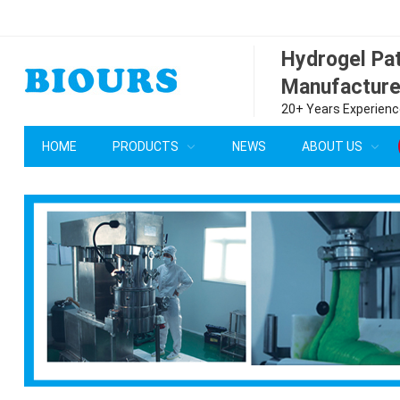
Hydrogel P
Manufacture
20+ Years Experience
HOME
PRODUCTS
NEWS
ABOUT US