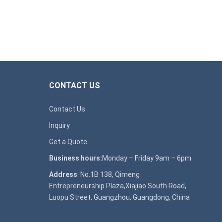
CONTACT US
Contact Us
Inquiry
Get a Quote
Business hours:
Monday – Friday 9am – 6pm
Address
: No.1B 138, Qimeng
Entrepreneurship Plaza,Xiajiao South Road,
Luopu Street, Guangzhou, Guangdong, China