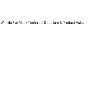
 Wrinkle Eye Mask Technical Structure & Product Value