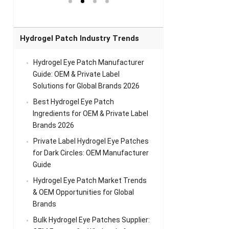
el Eye
Sense Warm
for Head Relief &
Sense Cool Patch
k
Patch Universal
Relaxation
for Throat
Pa
Comfort
A
Hydrogel Patch Industry Trends
Hydrogel Eye Patch Manufacturer
Guide: OEM & Private Label
Solutions for Global Brands 2026
Best Hydrogel Eye Patch
Ingredients for OEM & Private Label
Brands 2026
Private Label Hydrogel Eye Patches
for Dark Circles: OEM Manufacturer
Guide
Hydrogel Eye Patch Market Trends
& OEM Opportunities for Global
Brands
Bulk Hydrogel Eye Patches Supplier: