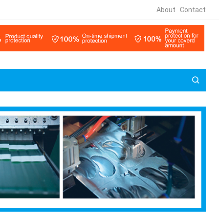
About
Contact