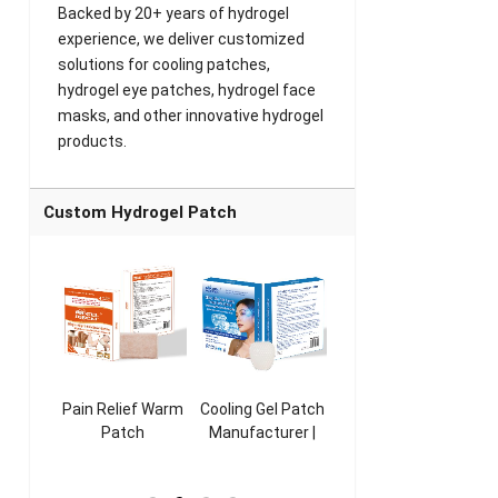
Backed by 20+ years of hydrogel
experience, we deliver customized
solutions for cooling patches,
hydrogel eye patches, hydrogel face
masks, and other innovative hydrogel
products.
Custom Hydrogel Patch
ooling
Pain Relief Warm
Cooling Gel Patch
Throat Cooling
K
sk
Patch
Manufacturer |
Patch
rer |
Manufacturer |
ICEgel Refresh &
Manufacturer |
M
ol &
ICEgel Scent-
Fragrant Patch
ICEgel Scent-