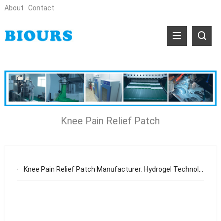
About
Contact
Knee Pain Relief Patch
Knee Pain Relief Patch Manufacturer: Hydrogel Technology, Market Demand, and OEM Opportunities