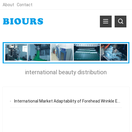
About
Contact
international beauty distribution
International Market Adaptability of Forehead Wrinkle Eye Mask