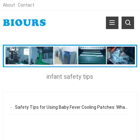
About
Contact
infant safety tips
Safety Tips for Using Baby Fever Cooling Patches: What Parents Should Know