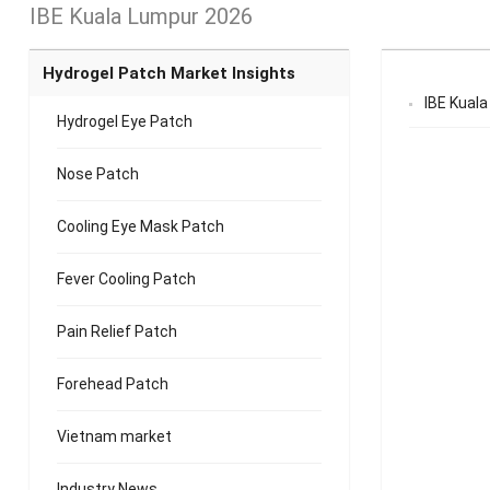
IBE Kuala Lumpur 2026
Hydrogel Patch Market Insights
IBE Kuala
Hydrogel Eye Patch
Nose Patch
Cooling Eye Mask Patch
Fever Cooling Patch
Pain Relief Patch
Forehead Patch
Vietnam market
Industry News