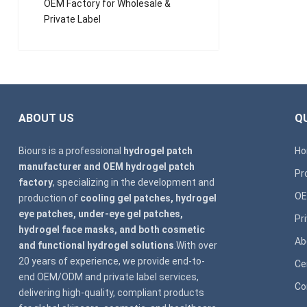
OEM Factory for Wholesale &
Private Label
ABOUT US
QU
Biours is a professional
hydrogel patch
H
manufacturer and OEM hydrogel patch
Pr
factory
, specializing in the development and
OE
production of
cooling gel patches, hydrogel
eye patches, under-eye gel patches,
Pr
hydrogel face masks, and both cosmetic
Ab
and functional hydrogel solutions
.With over
20 years of experience, we provide end-to-
Ce
end OEM/ODM and private label services,
Co
delivering high-quality, compliant products