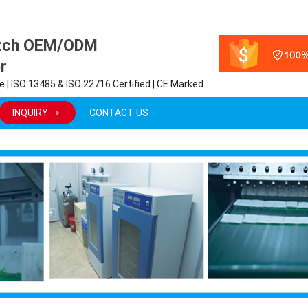
atch OEM/ODM
r
 | ISO 13485 & ISO 22716 Certified | CE Marked
INQUIRY
CONTACT US