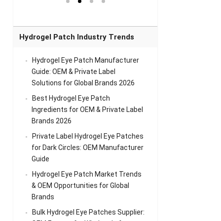
el Eye
Sense Warm
for Head Relief &
Sense Cool Patch
k
Patch Universal
Relaxation
for Throat
Pa
Comfort
A
Hydrogel Patch Industry Trends
Hydrogel Eye Patch Manufacturer
Guide: OEM & Private Label
Solutions for Global Brands 2026
Best Hydrogel Eye Patch
Ingredients for OEM & Private Label
Brands 2026
Private Label Hydrogel Eye Patches
for Dark Circles: OEM Manufacturer
Guide
Hydrogel Eye Patch Market Trends
& OEM Opportunities for Global
Brands
Bulk Hydrogel Eye Patches Supplier: