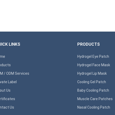
ICK LINKS
PRODUCTS
ome
Hydrogel Eye Patch
oducts
Hydrogel Face Mask
M / ODM Services
Hydrogel Lip Mask
ivate Label
Cooling Gel Patch
out Us
Baby Cooling Patch
rtificates
Muscle Care Patches
ntact Us
Nasal Cooling Patch