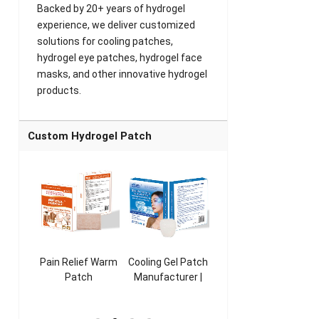
Backed by 20+ years of hydrogel
experience, we deliver customized
solutions for cooling patches,
hydrogel eye patches, hydrogel face
masks, and other innovative hydrogel
products.
Custom Hydrogel Patch
ooling
Pain Relief Warm
Cooling Gel Patch
Throat Cooling
K
sk
Patch
Manufacturer |
Patch
rer |
Manufacturer |
ICEgel Refresh &
Manufacturer |
M
ol &
ICEgel Scent-
Fragrant Patch
ICEgel Scent-