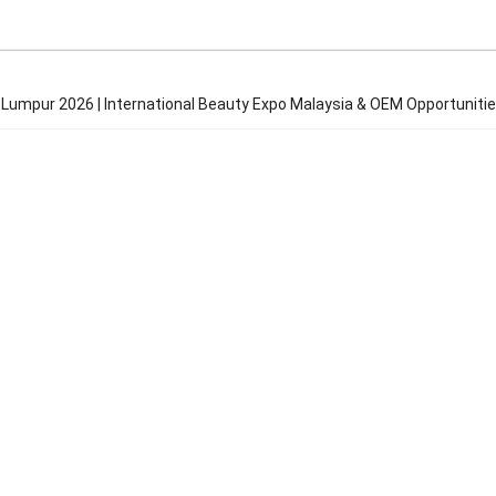
 Lumpur 2026 | International Beauty Expo Malaysia & OEM Opportuniti