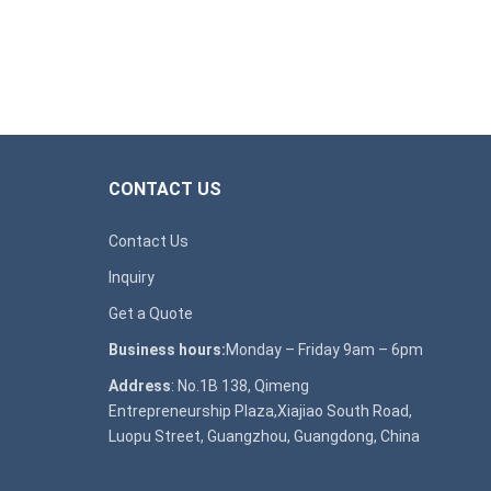
CONTACT US
Contact Us
Inquiry
Get a Quote
Business hours:
Monday – Friday 9am – 6pm
Address
: No.1B 138, Qimeng
Entrepreneurship Plaza,Xiajiao South Road,
Luopu Street, Guangzhou, Guangdong, China