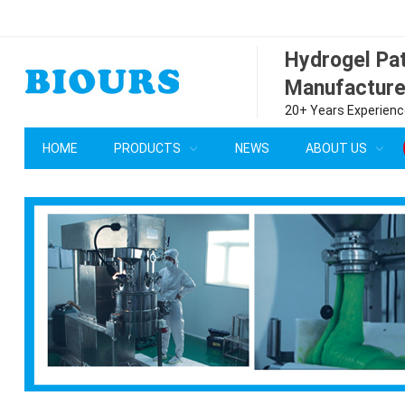
Hydrogel P
Manufacture
20+ Years Experience
HOME
PRODUCTS
NEWS
ABOUT US