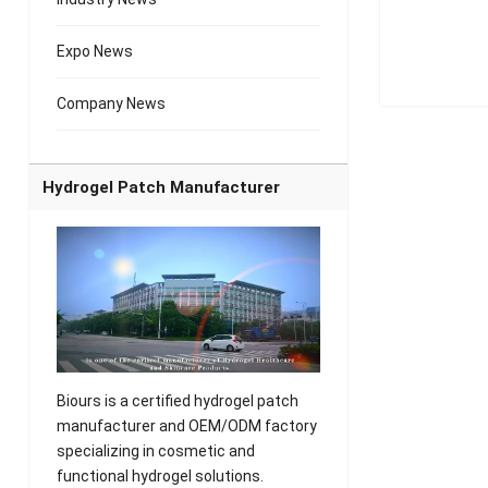
Expo News
Company News
Hydrogel Patch Manufacturer
Biours is a certified hydrogel patch
manufacturer and OEM/ODM factory
specializing in cosmetic and
functional hydrogel solutions.