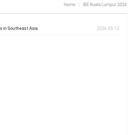
Home
IBE Kuala Lumpur 2026
es in Southeast Asia
2026-05-12