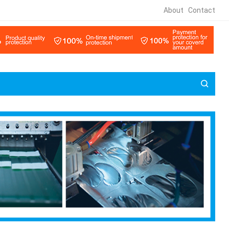
About
Contact