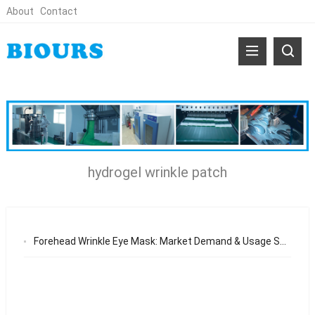
About
Contact
hydrogel wrinkle patch
Forehead Wrinkle Eye Mask: Market Demand & Usage Scenarios