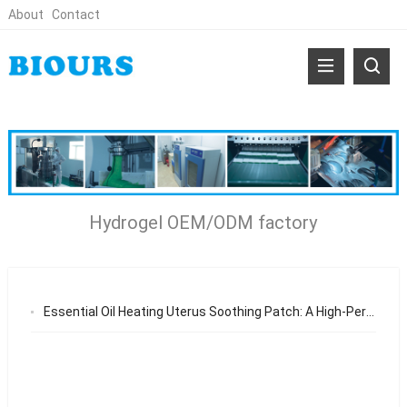
About
Contact
Hydrogel OEM/ODM factory
Essential Oil Heating Uterus Soothing Patch: A High-Performance Hydrogel Solution for OEM/ODM Brands