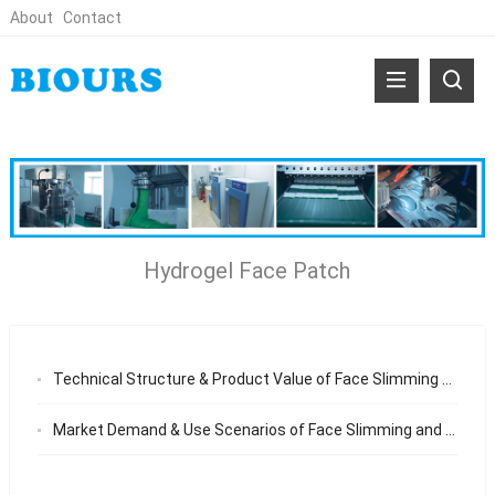
About
Contact
Hydrogel Face Patch
Technical Structure & Product Value of Face Slimming and Neck Wrinkle Patch Why Professional Hydrogel Patches Deliver Better Jawline and Neck Results
Market Demand & Use Scenarios of Face Slimming and Neck Wrinkle Patch Why Non-Invasive Jawline and Neck Care Products Are Gaining Global Popularity