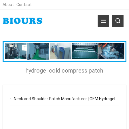
About
Contact
hydrogel cold compress patch
Neck and Shoulder Patch Manufacturer | OEM Hydrogel Cooling Patch for Pain Relief & Sports Recovery