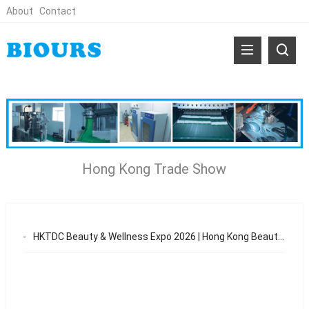
About
Contact
Hong Kong Trade Show
HKTDC Beauty & Wellness Expo 2026 | Hong Kong Beauty Trade Show & OEM Opportunities