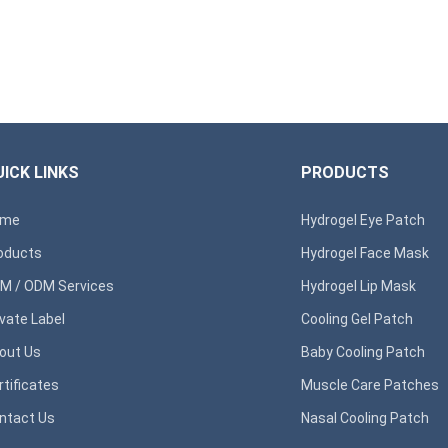
ICK LINKS
PRODUCTS
ome
Hydrogel Eye Patch
oducts
Hydrogel Face Mask
M / ODM Services
Hydrogel Lip Mask
ivate Label
Cooling Gel Patch
out Us
Baby Cooling Patch
rtificates
Muscle Care Patches
ntact Us
Nasal Cooling Patch