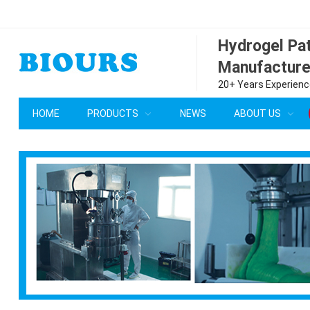
Hydrogel P
Manufacture
20+ Years Experience
HOME
PRODUCTS
NEWS
ABOUT US