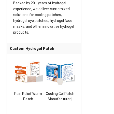
Backed by 20+ years of hydrogel
experience, we deliver customized
solutions for cooling patches,
hydrogel eye patches, hydrogel face
masks, and other innovative hydrogel
products.
Custom Hydrogel Patch
ooling
Pain Relief Warm
Cooling Gel Patch
Throat Cooling
K
sk
Patch
Manufacturer |
Patch
rer |
Manufacturer |
ICEgel Refresh &
Manufacturer |
M
ol &
ICEgel Scent-
Fragrant Patch
ICEgel Scent-