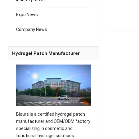
Expo News
Company News
Hydrogel Patch Manufacturer
Biours is a certified hydrogel patch
manufacturer and OEM/ODM factory
specializing in cosmetic and
functional hydrogel solutions.