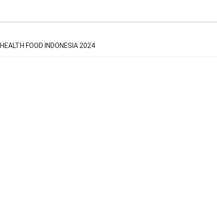
HEALTH FOOD INDONESIA 2024