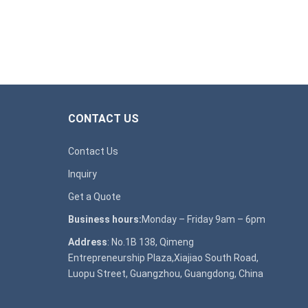
CONTACT US
Contact Us
Inquiry
Get a Quote
Business hours:
Monday – Friday 9am – 6pm
Address
: No.1B 138, Qimeng
Entrepreneurship Plaza,Xiajiao South Road,
Luopu Street, Guangzhou, Guangdong, China