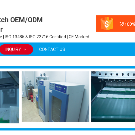
atch OEM/ODM
r
 | ISO 13485 & ISO 22716 Certified | CE Marked
INQUIRY
CONTACT US