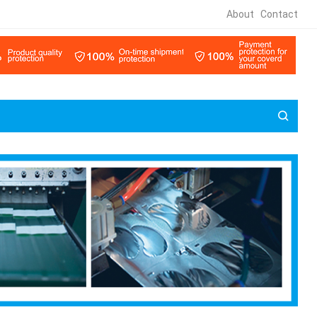
About
Contact