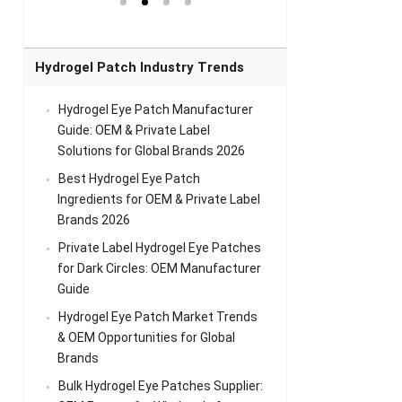
el Eye
Sense Warm
for Head Relief &
Sense Cool Patch
k
Patch Universal
Relaxation
for Throat
Pa
Comfort
A
Hydrogel Patch Industry Trends
Hydrogel Eye Patch Manufacturer
Guide: OEM & Private Label
Solutions for Global Brands 2026
Best Hydrogel Eye Patch
Ingredients for OEM & Private Label
Brands 2026
Private Label Hydrogel Eye Patches
for Dark Circles: OEM Manufacturer
Guide
Hydrogel Eye Patch Market Trends
& OEM Opportunities for Global
Brands
Bulk Hydrogel Eye Patches Supplier: