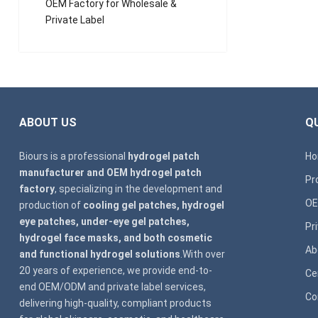
OEM Factory for Wholesale &
Private Label
ABOUT US
QU
Biours is a professional
hydrogel patch
H
manufacturer and OEM hydrogel patch
Pr
factory
, specializing in the development and
OE
production of
cooling gel patches, hydrogel
eye patches, under-eye gel patches,
Pr
hydrogel face masks, and both cosmetic
Ab
and functional hydrogel solutions
.With over
20 years of experience, we provide end-to-
Ce
end OEM/ODM and private label services,
Co
delivering high-quality, compliant products