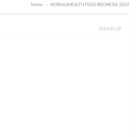
Home
HERBAL&HEALTH FOOD INDONESIA 2024
2024-05-20