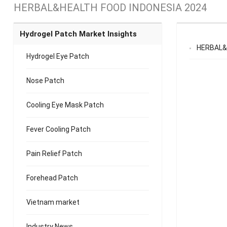
HERBAL&HEALTH FOOD INDONESIA 2024
Hydrogel Patch Market Insights
HERBAL&
Hydrogel Eye Patch
Nose Patch
Cooling Eye Mask Patch
Fever Cooling Patch
Pain Relief Patch
Forehead Patch
Vietnam market
Industry News