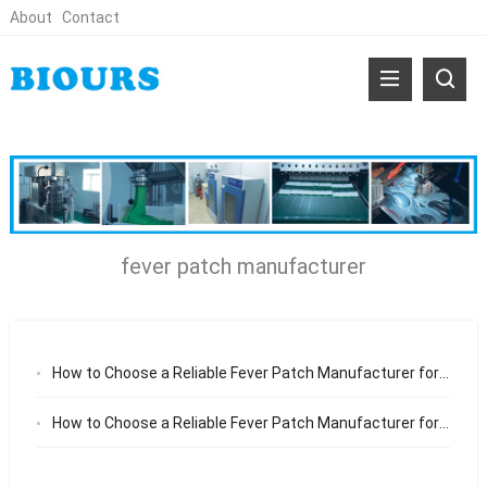
About
Contact
fever patch manufacturer
How to Choose a Reliable Fever Patch Manufacturer for Medical and Baby Care Brands
How to Choose a Reliable Fever Patch Manufacturer for Baby Care Brands