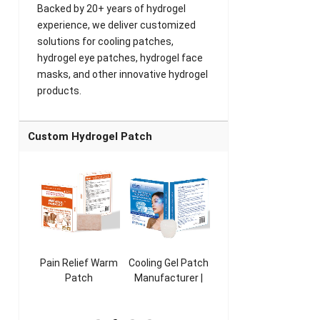
Backed by 20+ years of hydrogel
experience, we deliver customized
solutions for cooling patches,
hydrogel eye patches, hydrogel face
masks, and other innovative hydrogel
products.
Custom Hydrogel Patch
ooling
Pain Relief Warm
Cooling Gel Patch
Throat Cooling
K
sk
Patch
Manufacturer |
Patch
rer |
Manufacturer |
ICEgel Refresh &
Manufacturer |
M
ol &
ICEgel Scent-
Fragrant Patch
ICEgel Scent-