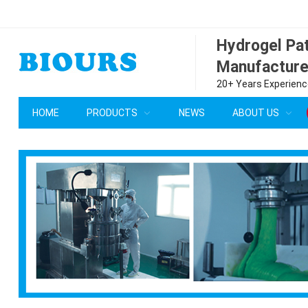
Hydrogel P
Manufacture
20+ Years Experience
HOME
PRODUCTS
NEWS
ABOUT US