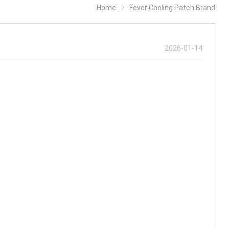
Home
Fever Cooling Patch Brand
2026-01-14