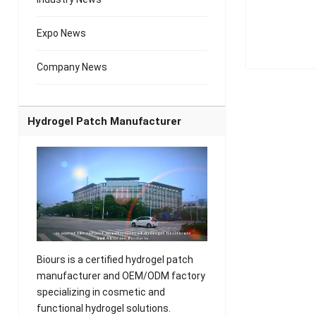
Expo News
Company News
Hydrogel Patch Manufacturer
Biours is a certified hydrogel patch
manufacturer and OEM/ODM factory
specializing in cosmetic and
functional hydrogel solutions.