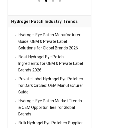
el Eye
Sense Warm
for Head Relief &
Sense Cool Patch
k
Patch Universal
Relaxation
for Throat
Pa
Comfort
A
Hydrogel Patch Industry Trends
Hydrogel Eye Patch Manufacturer
Guide: OEM & Private Label
Solutions for Global Brands 2026
Best Hydrogel Eye Patch
Ingredients for OEM & Private Label
Brands 2026
Private Label Hydrogel Eye Patches
for Dark Circles: OEM Manufacturer
Guide
Hydrogel Eye Patch Market Trends
& OEM Opportunities for Global
Brands
Bulk Hydrogel Eye Patches Supplier: