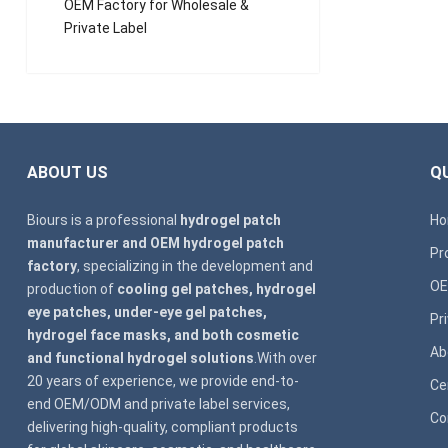
OEM Factory for Wholesale &
Private Label
ABOUT US
QU
Biours is a professional
hydrogel patch
H
manufacturer and OEM hydrogel patch
Pr
factory
, specializing in the development and
OE
production of
cooling gel patches, hydrogel
eye patches, under-eye gel patches,
Pr
hydrogel face masks, and both cosmetic
Ab
and functional hydrogel solutions
.With over
20 years of experience, we provide end-to-
Ce
end OEM/ODM and private label services,
Co
delivering high-quality, compliant products