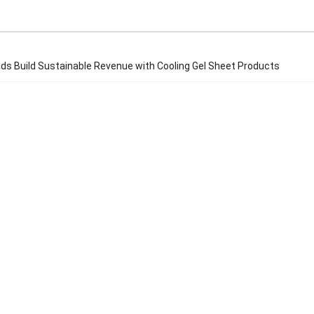
ds Build Sustainable Revenue with Cooling Gel Sheet Products