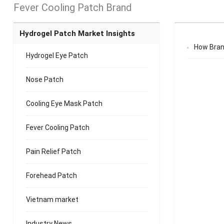
Fever Cooling Patch Brand
Hydrogel Patch Market Insights
How Bran
Hydrogel Eye Patch
Nose Patch
Cooling Eye Mask Patch
Fever Cooling Patch
Pain Relief Patch
Forehead Patch
Vietnam market
Industry News