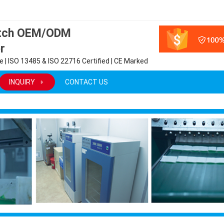
atch OEM/ODM
r
 | ISO 13485 & ISO 22716 Certified | CE Marked
INQUIRY
CONTACT US