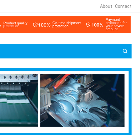
About
Contact