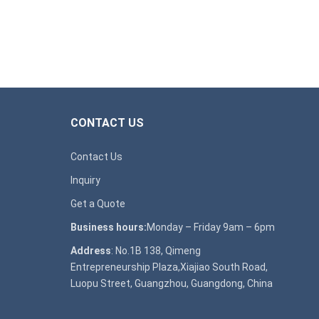
CONTACT US
Contact Us
Inquiry
Get a Quote
Business hours:
Monday – Friday 9am – 6pm
Address
: No.1B 138, Qimeng
Entrepreneurship Plaza,Xiajiao South Road,
Luopu Street, Guangzhou, Guangdong, China