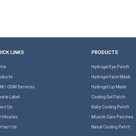
ICK LINKS
PRODUCTS
ome
Hydrogel Eye Patch
oducts
Hydrogel Face Mask
M / ODM Services
Hydrogel Lip Mask
ivate Label
Cooling Gel Patch
out Us
Baby Cooling Patch
rtificates
Muscle Care Patches
ntact Us
Nasal Cooling Patch