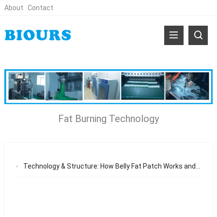
About
Contact
Fat Burning Technology
Technology & Structure: How Belly Fat Patch Works and Delivers Results