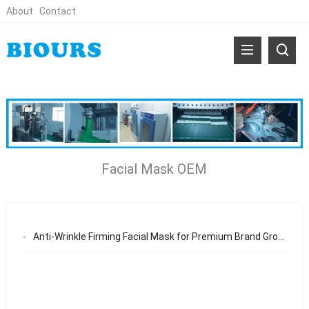
About
Contact
Facial Mask OEM
Anti-Wrinkle Firming Facial Mask for Premium Brand Growth