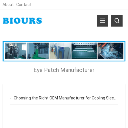
About
Contact
Eye Patch Manufacturer
Choosing the Right OEM Manufacturer for Cooling Sleep Eye Mask Patches