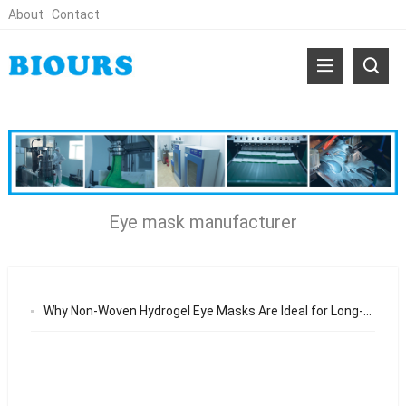
About
Contact
Eye mask manufacturer
Why Non-Woven Hydrogel Eye Masks Are Ideal for Long-Term Eye Care Product Lines